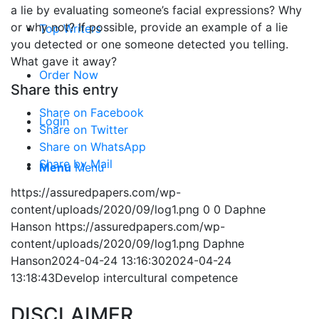
a lie by evaluating someone’s facial expressions? Why
or why not? If possible, provide an example of a lie
Top Writers
you detected or one someone detected you telling.
What gave it away?
Order Now
Share this entry
Share on Facebook
Login
Share on Twitter
Share on WhatsApp
Share by Mail
Menu
Menu
https://assuredpapers.com/wp-
content/uploads/2020/09/log1.png
0
0
Daphne
Hanson
https://assuredpapers.com/wp-
content/uploads/2020/09/log1.png
Daphne
Hanson
2024-04-24 13:16:30
2024-04-24
13:18:43
Develop intercultural competence
DISCLAIMER