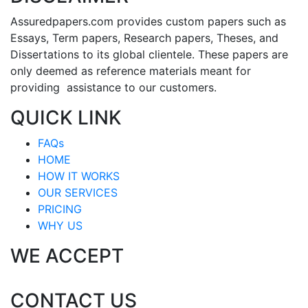
Assuredpapers.com provides custom papers such as
Essays, Term papers, Research papers, Theses, and
Dissertations to its global clientele. These papers are
only deemed as reference materials meant for
providing assistance to our customers.
QUICK LINK
FAQs
HOME
HOW IT WORKS
OUR SERVICES
PRICING
WHY US
WE ACCEPT
CONTACT US