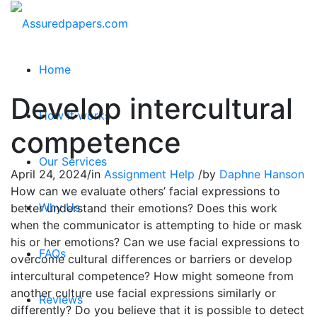
Home
Develop intercultural
How it works
competence
Our Services
April 24, 2024
/
in
Assignment Help
/
by
Daphne Hanson
How can we evaluate others’ facial expressions to
Why Us
better understand their emotions? Does this work
when the communicator is attempting to hide or mask
his or her emotions? Can we use facial expressions to
FAQs
overcome cultural differences or barriers or develop
intercultural competence? How might someone from
another culture use facial expressions similarly or
Reviews
differently? Do you believe that it is possible to detect