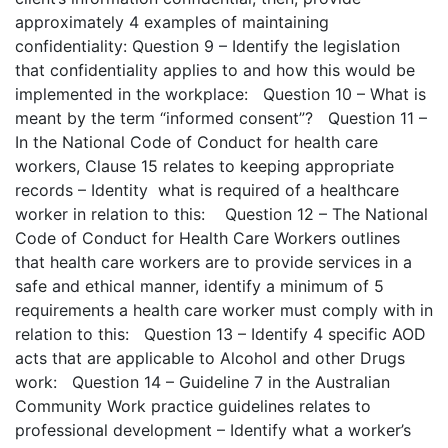
approximately 4 examples of maintaining
confidentiality: Question 9 – Identify the legislation
that confidentiality applies to and how this would be
implemented in the workplace: Question 10 – What is
meant by the term “informed consent”? Question 11 –
In the National Code of Conduct for health care
workers, Clause 15 relates to keeping appropriate
records – Identity what is required of a healthcare
worker in relation to this: Question 12 – The National
Code of Conduct for Health Care Workers outlines
that health care workers are to provide services in a
safe and ethical manner, identify a minimum of 5
requirements a health care worker must comply with in
relation to this: Question 13 – Identify 4 specific AOD
acts that are applicable to Alcohol and other Drugs
work: Question 14 – Guideline 7 in the Australian
Community Work practice guidelines relates to
professional development – Identify what a worker’s