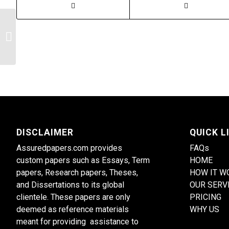
Psychopharmacology Treatment
DISCLAIMER
QUICK L
Assuredpapers.com provides
FAQs
custom papers such as Essays, Term
HOME
papers, Research papers, Theses,
HOW IT W
and Dissertations to its global
OUR SERV
clientele. These papers are only
PRICING
deemed as reference materials
WHY US
meant for providing assistance to