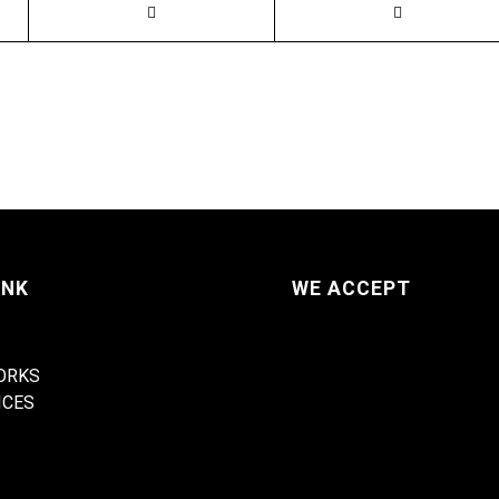
INK
WE ACCEPT
ORKS
ICES