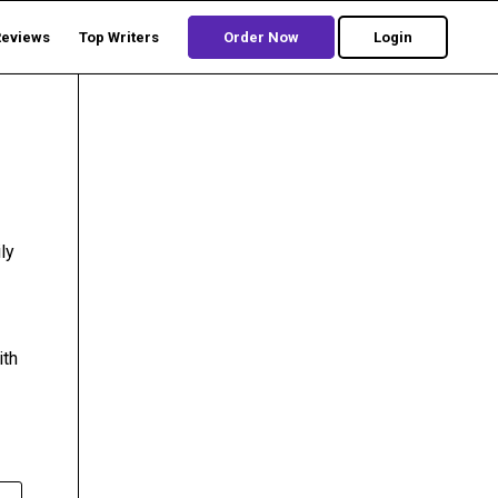
Reviews
Top Writers
Order Now
Login
ly
ith