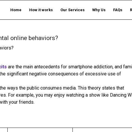
Home
How it works
Our Services
Why Us
FAQs
tal online behaviors?
aviors?
cits
are the main antecedents for smartphone addiction, and fami
the significant negative consequences of excessive use of
the ways the public consumes media. This theory states that
res. For example, you may enjoy watching a show like Dancing W
with your friends.