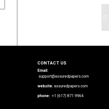
Co
go
ca
CONTACT US
Email:
support@assuredpapers.com
website:
assuredpapers.com
phone:
+1 (617) 871 9964