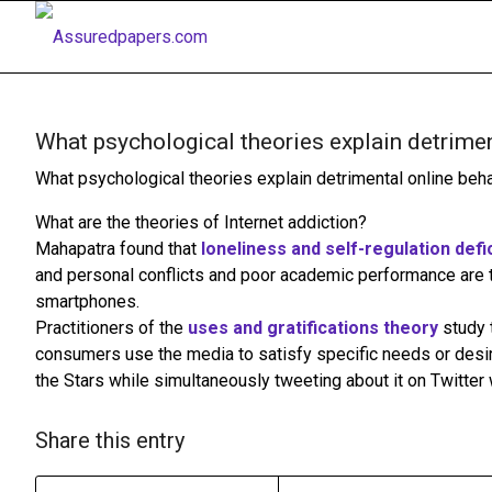
What psychological theories explain detrimen
What psychological theories explain detrimental online beh
What are the theories of Internet addiction?
Mahapatra found that
loneliness and self-regulation defi
and personal conflicts and poor academic performance are 
smartphones.
Practitioners of the
uses and gratifications theory
study 
consumers use the media to satisfy specific needs or desi
the Stars while simultaneously tweeting about it on Twitter 
Share this entry