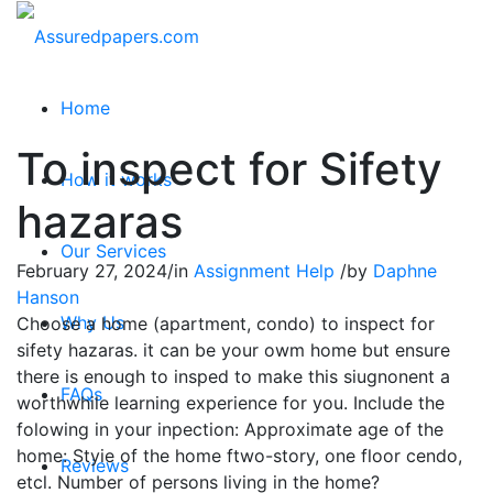
Home
To inspect for Sifety
How it works
hazaras
Our Services
February 27, 2024
/
in
Assignment Help
/
by
Daphne
Hanson
Why Us
Choose a home (apartment, condo) to inspect for
sifety hazaras. it can be your owm home but ensure
there is enough to insped to make this siugnonent a
FAQs
worthwhile learning experience for you. Include the
folowing in your inpection: Approximate age of the
home: Styie of the home ftwo-story, one floor cendo,
Reviews
etcl. Number of persons living in the home?