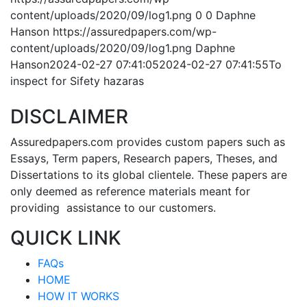
content/uploads/2020/09/log1.png
0
0
Daphne
Hanson
https://assuredpapers.com/wp-
content/uploads/2020/09/log1.png
Daphne
Hanson
2024-02-27 07:41:05
2024-02-27 07:41:55
To
inspect for Sifety hazaras
DISCLAIMER
Assuredpapers.com provides custom papers such as
Essays, Term papers, Research papers, Theses, and
Dissertations to its global clientele. These papers are
only deemed as reference materials meant for
providing assistance to our customers.
QUICK LINK
FAQs
HOME
HOW IT WORKS