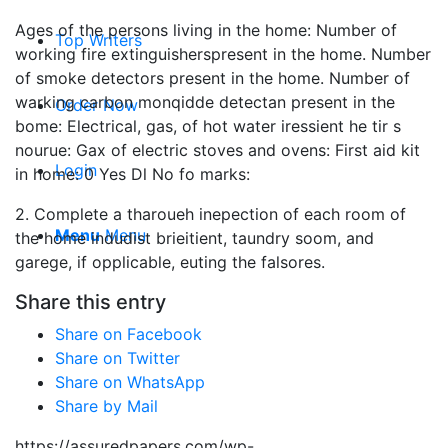
Ages of the persons living in the home: Number of
Top Writers
working fire extinguisherspresent in the home. Number
of smoke detectors present in the home. Number of
warking carbon monqidde detectan present in the
Order Now
bome: Electrical, gas, of hot water iressient he tir s
nourue: Gax of electric stoves and ovens: First aid kit
Login
in home: 0 Yes Dl No fo marks:
2. Complete a tharoueh inepection of each room of
Menu
Menu
the home indudist brieitient, taundry soom, and
garege, if opplicable, euting the falsores.
Share this entry
Share on Facebook
Share on Twitter
Share on WhatsApp
Share by Mail
https://assuredpapers.com/wp-