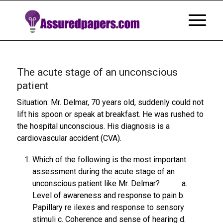
The acute stage of an unconscious
patient
Situation: Mr. Delmar, 70 years old, suddenly could not
lift his spoon or speak at breakfast. He was rushed to
the hospital unconscious. His diagnosis is a
cardiovascular accident (CVA).
Which of the following is the most important
assessment during the acute stage of an
unconscious patient like Mr. Delmar? a.
Level of awareness and response to pain b.
Papillary re ilexes and response to sensory
stimuli c. Coherence and sense of hearing d.