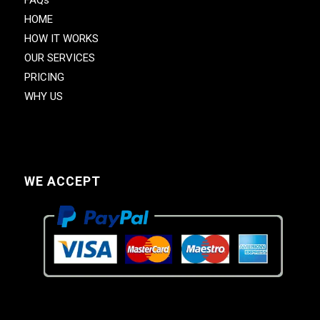
HOME
HOW IT WORKS
OUR SERVICES
PRICING
WHY US
WE ACCEPT