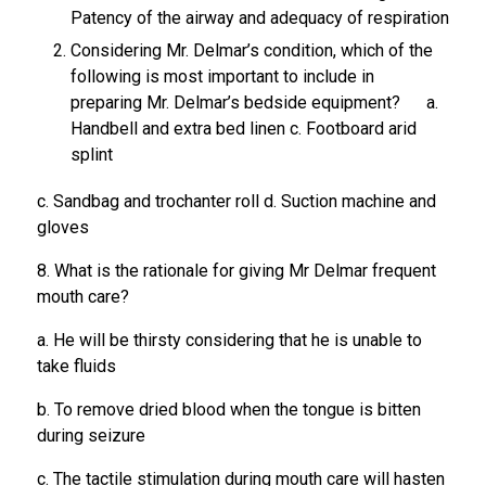
Patency of the airway and adequacy of respiration
Considering Mr. Delmar’s condition, which of the
following is most important to include in
preparing Mr. Delmar’s bedside equipment? a.
Handbell and extra bed linen c. Footboard arid
splint
c. Sandbag and trochanter roll d. Suction machine and
gloves
8. What is the rationale for giving Mr Delmar frequent
mouth care?
a. He will be thirsty considering that he is unable to
take fluids
b. To remove dried blood when the tongue is bitten
during seizure
c. The tactile stimulation during mouth care will hasten