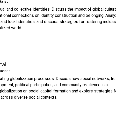
Hanson
al and collective identities. Discuss the impact of global cultura
ational connections on identity construction and belonging. Anal
nd local identities, and discuss strategies for fostering inclusi
alized world.
tal
Hanson
iating globalization processes. Discuss how social networks, tru
opment, political participation, and community resilience in a
lobalization on social capital formation and explore strategies f
 across diverse social contexts.