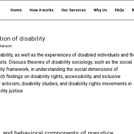
Home
How it works
Our Services
Why Us
FAQs
ion of disability
Hanson
sability, as well as the experiences of disabled individuals and t
xts. Discuss theories of disability sociology, such as the social
lity framework, in understanding the social dimensions of
h findings on disability rights, accessibility, and inclusive
ty activism, disability studies, and disability rights movements in
ity justice.
ve, and behavioral components of prejudice