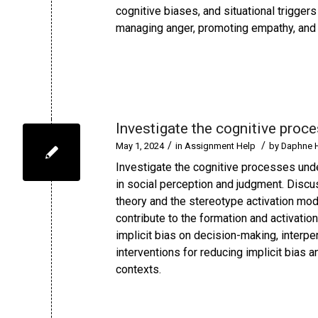
cognitive biases, and situational triggers
managing anger, promoting empathy, and fo
Investigate the cognitive proc
/
/
May 1, 2024
in
Assignment Help
by
Daphne 
Investigate the cognitive processes unde
in social perception and judgment. Discu
theory and the stereotype activation mod
contribute to the formation and activatio
implicit bias on decision-making, interper
interventions for reducing implicit bias 
contexts.