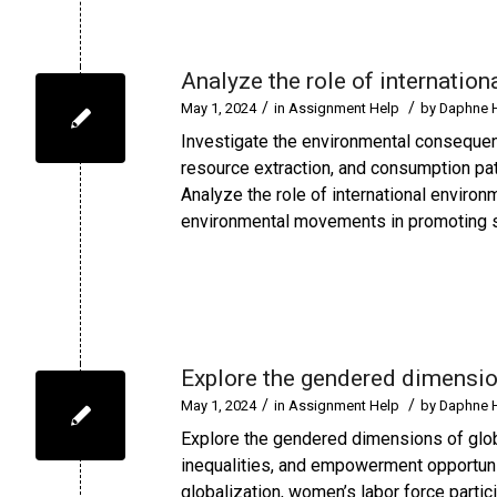
Analyze the role of internatio
/
/
May 1, 2024
in
Assignment Help
by
Daphne 
Investigate the environmental consequen
resource extraction, and consumption pat
Analyze the role of international enviro
environmental movements in promoting su
Explore the gendered dimensio
/
/
May 1, 2024
in
Assignment Help
by
Daphne 
Explore the gendered dimensions of glob
inequalities, and empowerment opportuni
globalization, women’s labor force parti