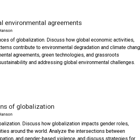
nal environmental agreements
Hanson
ces of globalization. Discuss how global economic activities,
terns contribute to environmental degradation and climate chang
nmental agreements, green technologies, and grassroots
stainability and addressing global environmental challenges.
ns of globalization
Hanson
alization. Discuss how globalization impacts gender roles,
ties around the world. Analyze the intersections between
cipation, and gender-based violence, and discuss strategies for