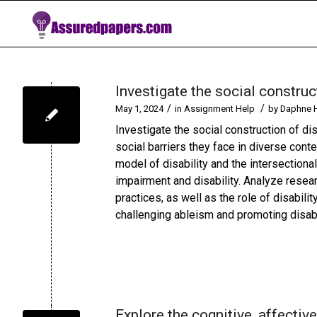
Investigate the social construct
/
/
May 1, 2024
in
Assignment Help
by
Daphne 
Investigate the social construction of di
social barriers they face in diverse conte
model of disability and the intersectiona
impairment and disability. Analyze researc
practices, as well as the role of disabili
challenging ableism and promoting disabil
Explore the cognitive, affecti