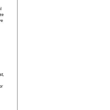
l
yze
ve
st,
or