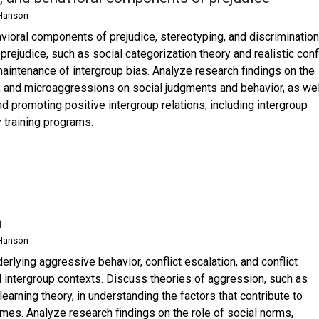
Hanson
avioral components of prejudice, stereotyping, and discrimination
rejudice, such as social categorization theory and realistic confl
maintenance of intergroup bias. Analyze research findings on the
at, and microaggressions on social judgments and behavior, as wel
nd promoting positive intergroup relations, including intergroup
y training programs.
n
Hanson
rlying aggressive behavior, conflict escalation, and conflict
nd intergroup contexts. Discuss theories of aggression, such as
earning theory, in understanding the factors that contribute to
es. Analyze research findings on the role of social norms,