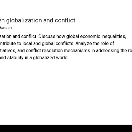
n globalization and conflict
Hanson
zation and conflict. Discuss how global economic inequalities,
ntribute to local and global conflicts. Analyze the role of
itiatives, and conflict resolution mechanisms in addressing the r
d stability in a globalized world.