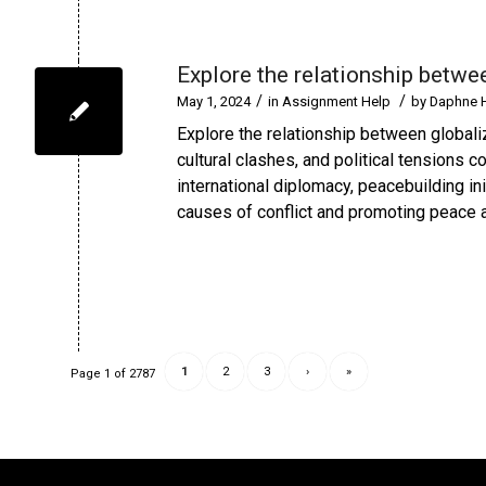
Explore the relationship betwee
/
/
May 1, 2024
in
Assignment Help
by
Daphne 
Explore the relationship between globali
cultural clashes, and political tensions co
international diplomacy, peacebuilding in
causes of conflict and promoting peace an
1
2
3
›
»
Page 1 of 2787