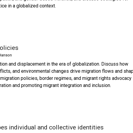
ice in a globalized context.
olicies
Hanson
tion and displacement in the era of globalization. Discuss how
onflicts, and environmental changes drive migration flows and sha
 migration policies, border regimes, and migrant rights advocacy 
ation and promoting migrant integration and inclusion.
s individual and collective identities