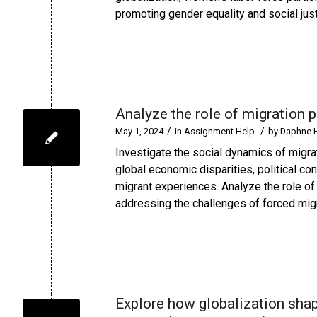
promoting gender equality and social just
Analyze the role of migration p
/
/
May 1, 2024
in
Assignment Help
by
Daphne 
Investigate the social dynamics of migra
global economic disparities, political c
migrant experiences. Analyze the role of
addressing the challenges of forced migr
Explore how globalization shape