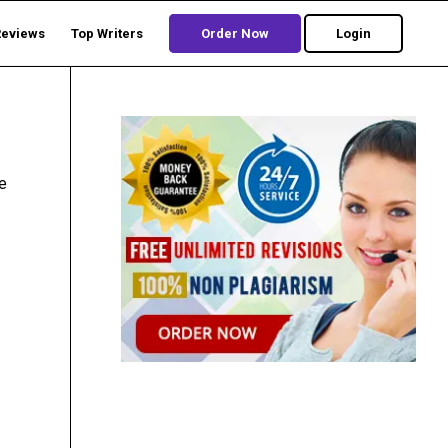
Reviews
Top Writers
Order Now
Login
he