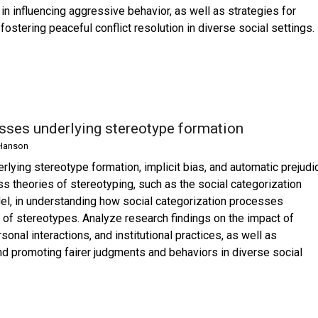
 in influencing aggressive behavior, as well as strategies for
stering peaceful conflict resolution in diverse social settings.
esses underlying stereotype formation
Hanson
rlying stereotype formation, implicit bias, and automatic prejudi
ss theories of stereotyping, such as the social categorization
el, in understanding how social categorization processes
n of stereotypes. Analyze research findings on the impact of
sonal interactions, and institutional practices, as well as
and promoting fairer judgments and behaviors in diverse social