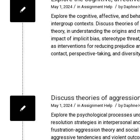
/
/
May 1, 2024
in
Assignment Help
by
Daphne 
Explore the cognitive, affective, and beh
intergroup contexts. Discuss theories of p
theory, in understanding the origins and 
impact of implicit bias, stereotype thre
as interventions for reducing prejudice a
contact, perspective-taking, and diversit
Discuss theories of aggressio
/
/
May 1, 2024
in
Assignment Help
by
Daphne 
Explore the psychological processes unde
resolution strategies in interpersonal a
frustration-aggression theory and social l
aggressive tendencies and violent outcom