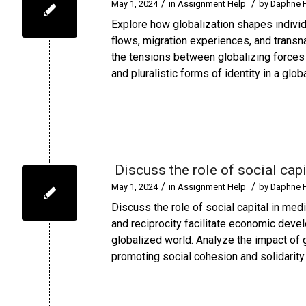
/
/
May 1, 2024
in
Assignment Help
by
Daphne 
Explore how globalization shapes individu
flows, migration experiences, and transn
the tensions between globalizing forces a
and pluralistic forms of identity in a glob
Discuss the role of social capi
/
/
May 1, 2024
in
Assignment Help
by
Daphne 
Discuss the role of social capital in med
and reciprocity facilitate economic devel
globalized world. Analyze the impact of g
promoting social cohesion and solidarity