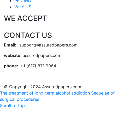
PRICING
WHY US
WE ACCEPT
CONTACT US
Email:
support@assuredpapers.com
website:
assuredpapers.com
phone:
+1 (617) 871 9964
© Copyright 2024 Assuredpapers.com
The treatment of long-term alcohol addiction
Sequelae of
surgical procedures
Scroll to top