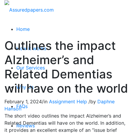
Home
Outlines the impact
How it works
Alzheimer’s and
Our Services
Related Dementias
will have on the world
Why Us
February 1, 2024
/
in
Assignment Help
/
by
Daphne
FAQs
Hanson
The short video outlines the impact Alzheimer’s and
Related Dementias will have on the world. In addition,
Reviews
it provides an excellent example of an “issue brief