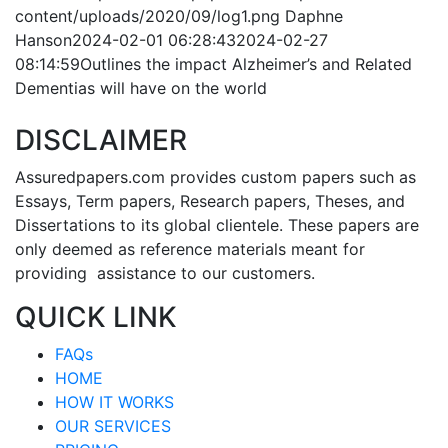
content/uploads/2020/09/log1.png
Daphne
Hanson
2024-02-01 06:28:43
2024-02-27
08:14:59
Outlines the impact Alzheimer’s and Related
Dementias will have on the world
DISCLAIMER
Assuredpapers.com provides custom papers such as
Essays, Term papers, Research papers, Theses, and
Dissertations to its global clientele. These papers are
only deemed as reference materials meant for
providing assistance to our customers.
QUICK LINK
FAQs
HOME
HOW IT WORKS
OUR SERVICES