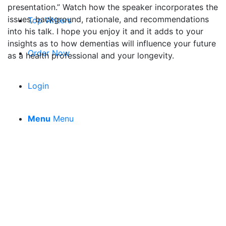
presentation.” Watch how the speaker incorporates the
issues, background, rationale, and recommendations
Top Writers
into his talk. I hope you enjoy it and it adds to your
insights as to how dementias will influence your future
Order Now
as a health professional and your longevity.
Login
Menu
Menu