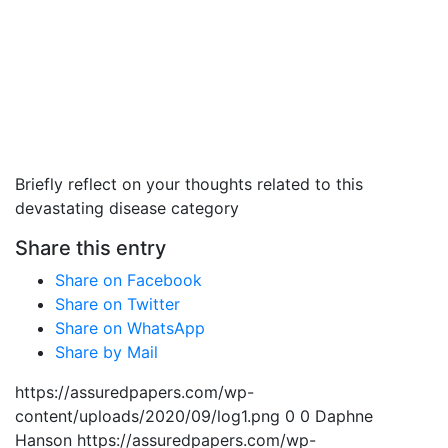
Briefly reflect on your thoughts related to this
devastating disease category
Share this entry
Share on Facebook
Share on Twitter
Share on WhatsApp
Share by Mail
https://assuredpapers.com/wp-
content/uploads/2020/09/log1.png
0
0
Daphne
Hanson
https://assuredpapers.com/wp-