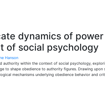
icate dynamics of power
t of social psychology
ne Hanson
 authority within the context of social psychology, explorin
rge to shape obedience to authority figures. Drawing upon 
gical mechanisms underlying obedience behavior and critica