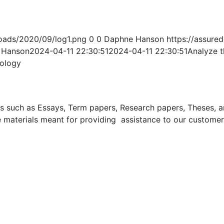
oads/2020/09/log1.png
0
0
Daphne Hanson
https://assur
 Hanson
2024-04-11 22:30:51
2024-04-11 22:30:51
Analyze t
hology
uch as Essays, Term papers, Research papers, Theses, and 
 materials meant for providing assistance to our customer