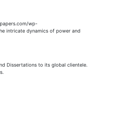
edpapers.com/wp-
he intricate dynamics of power and
Dissertations to its global clientele.
s.