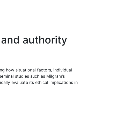
 and authority
g how situational factors, individual
seminal studies such as Milgram’s
lly evaluate its ethical implications in