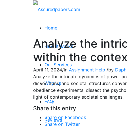
Home
Analyze the intr
How it works
within the contex
Our Services
April 11, 2024
/
in
Assignment Help
/
by
Daph
Analyze the intricate dynamics of power and
Why Us
dispositions, and societal structures conve
obedience experiments, dissect the psycholo
light of contemporary societal challenges.
FAQs
Share this entry
Share on Facebook
Reviews
Share on Twitter