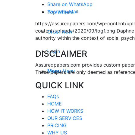
Share on WhatsApp
Share by Mail
Top Writers
https://assuredpapers.com/wp-content/upl
content/uploads/2020/09/log1.png
Daphne
Order Now
authority within the context of social psyc
Login
DISCLAIMER
Assuredpapers.com provides custom papers s
Menu
Menu
These papers are only deemed as reference
QUICK LINK
FAQs
HOME
HOW IT WORKS
OUR SERVICES
PRICING
WHY US