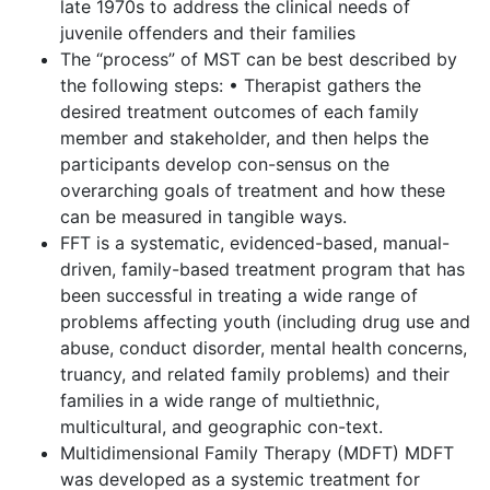
late 1970s to address the clinical needs of
juvenile offenders and their families
The “process” of MST can be best described by
the following steps: • Therapist gathers the
desired treatment outcomes of each family
member and stakeholder, and then helps the
participants develop con-sensus on the
overarching goals of treatment and how these
can be measured in tangible ways.
FFT is a systematic, evidenced-based, manual-
driven, family-based treatment program that has
been successful in treating a wide range of
problems affecting youth (including drug use and
abuse, conduct disorder, mental health concerns,
truancy, and related family problems) and their
families in a wide range of multiethnic,
multicultural, and geographic con-text.
Multidimensional Family Therapy (MDFT) MDFT
was developed as a systemic treatment for