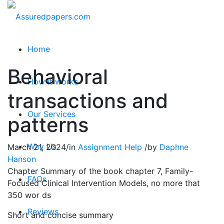
Home
Behavioral
How it works
transactions and
Our Services
patterns
Why Us
March 21, 2024
/
in
Assignment Help
/
by
Daphne
Hanson
Chapter Summary of the book chapter 7, Family-
FAQs
Focused Clinical Intervention Models, no more that
350 wor ds
Reviews
Short and concise summary