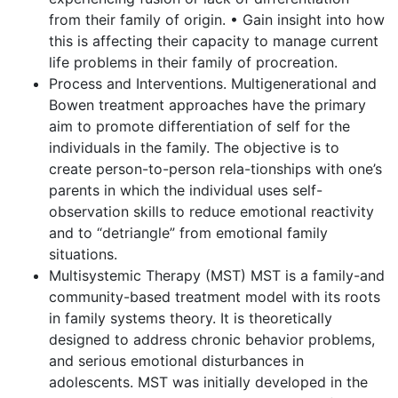
from their family of origin. • Gain insight into how
this is affecting their capacity to manage current
life problems in their family of procreation.
Process and Interventions. Multigenerational and
Bowen treatment approaches have the primary
aim to promote differentiation of self for the
individuals in the family. The objective is to
create person-to-person rela-tionships with one’s
parents in which the individual uses self-
observation skills to reduce emotional reactivity
and to “detriangle” from emotional family
situations.
Multisystemic Therapy (MST) MST is a family-and
community-based treatment model with its roots
in family systems theory. It is theoretically
designed to address chronic behavior problems,
and serious emotional disturbances in
adolescents. MST was initially developed in the