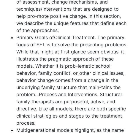
of assessment, change mechanisms, and
techniques/interventions that are designed to
help pro-mote positive change. In this section,
we describe the unique features that define each
of the approaches.
Primary Goals ofClinical Treatment. The primary
focus of SFT is to solve the presenting problems.
While that might at first glance seem obvious, it
illustrates the pragmatic approach of these
models. Whether it is prob-lematic school
behavior, family conflict, or other clinical issues,
behavior change comes from a change in the
underlying family structure that main-tains the
problem…Process and Interventions. Structural
family therapists are purposeful, active, and
directive. Like all models, there are both specific
clinical strat-egies and stages to the treatment
process.
Multigenerational models highlight, as the name