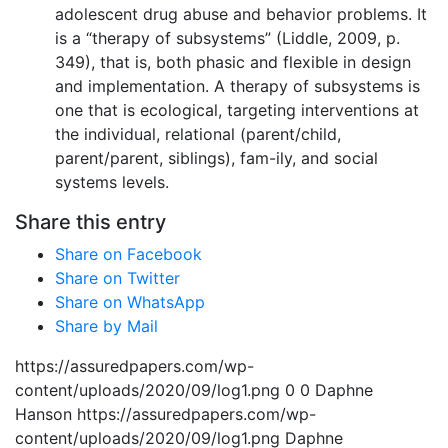
adolescent drug abuse and behavior problems. It
is a “therapy of subsystems” (Liddle, 2009, p.
349), that is, both phasic and flexible in design
and implementation. A therapy of subsystems is
one that is ecological, targeting interventions at
the individual, relational (parent/child,
parent/parent, siblings), fam-ily, and social
systems levels.
Share this entry
Share on Facebook
Share on Twitter
Share on WhatsApp
Share by Mail
https://assuredpapers.com/wp-
content/uploads/2020/09/log1.png
0
0
Daphne
Hanson
https://assuredpapers.com/wp-
content/uploads/2020/09/log1.png
Daphne