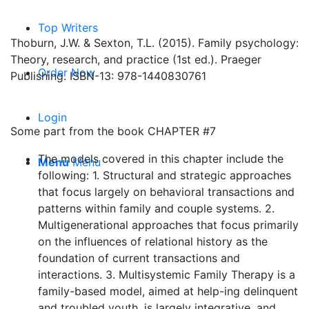
Top Writers
Thoburn, J.W. & Sexton, T.L. (2015). Family psychology:
Theory, research, and practice (1st ed.). Praeger
Order Now
Publishing. ISBN-13: 978-1440830761
Login
Some part from the book CHAPTER #7
The models covered in this chapter include the
Menu
Menu
following: 1. Structural and strategic approaches
that focus largely on behavioral transactions and
patterns within family and couple systems. 2.
Multigenerational approaches that focus primarily
on the influences of relational history as the
foundation of current transactions and
interactions. 3. Multisystemic Family Therapy is a
family-based model, aimed at help-ing delinquent
and troubled youth, is largely integrative, and