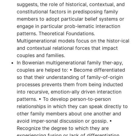
suggests, the role of historical, contextual, and
constitutional factors in predisposing family
members to adopt particular belief systems or
engage in particular prob-lematic interaction
patterns. Theoretical Foundations.
Multigenerational models focus on the histor-ical
and contextual relational forces that impact
couples and families.
In Bowenian multigenerational family ther-apy,
couples are helped to: • Become differentiated
so that their understanding of family-of-origin
processes prevents them from being inducted
into recursive, emotion-ally driven interaction
patterns. • To develop person-to-person
relationships in which they can speak directly to
other family members about one another and
avoid imper-sonal discussion or gossip. •
Recognize the degree to which they are
experiencing fusion or lack of differentiation