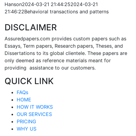
Hanson
2024-03-21 21:44:25
2024-03-21
21:46:22
Behavioral transactions and patterns
DISCLAIMER
Assuredpapers.com provides custom papers such as
Essays, Term papers, Research papers, Theses, and
Dissertations to its global clientele. These papers are
only deemed as reference materials meant for
providing assistance to our customers.
QUICK LINK
FAQs
HOME
HOW IT WORKS
OUR SERVICES
PRICING
WHY US