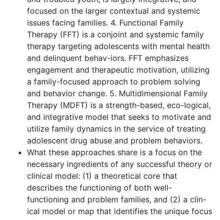
focused on the larger contextual and systemic
issues facing families. 4. Functional Family
Therapy (FFT) is a conjoint and systemic family
therapy targeting adolescents with mental health
and delinquent behav-iors. FFT emphasizes
engagement and therapeutic motivation, utilizing
a family-focused approach to problem solving
and behavior change. 5. Multidimensional Family
Therapy (MDFT) is a strength-based, eco-logical,
and integrative model that seeks to motivate and
utilize family dynamics in the service of treating
adolescent drug abuse and problem behaviors.
What these approaches share is a focus on the
necessary ingredients of any successful theory or
clinical model: (1) a theoretical core that
describes the functioning of both well-
functioning and problem families, and (2) a clin-
ical model or map that identifies the unique focus