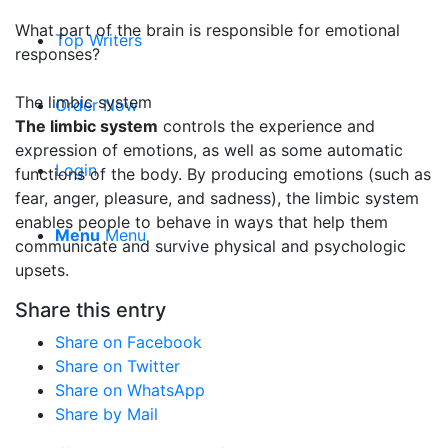
What part of the brain is responsible for emotional
Top Writers
responses?
The limbic system
Order Now
The limbic system
controls the experience and
expression of emotions, as well as some automatic
Login
functions of the body. By producing emotions (such as
fear, anger, pleasure, and sadness), the limbic system
enables people to behave in ways that help them
Menu
Menu
communicate and survive physical and psychologic
upsets.
Share this entry
Share on Facebook
Share on Twitter
Share on WhatsApp
Share by Mail