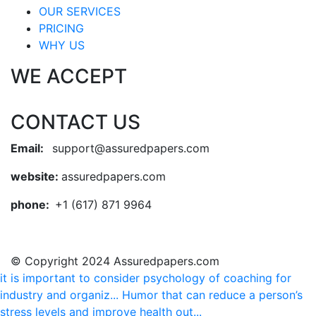
OUR SERVICES
PRICING
WHY US
WE ACCEPT
CONTACT US
Email:
support@assuredpapers.com
website:
assuredpapers.com
phone:
+1 (617) 871 9964
© Copyright 2024 Assuredpapers.com
it is important to consider psychology of coaching for
industry and organiz...
Humor that can reduce a person’s
stress levels and improve health out...