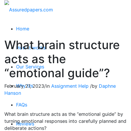
Home
What brain structure
How it works
acts as the
Our Services
“emotional guide”?
Why Us
February 21, 2023
/
in
Assignment Help
/
by
Daphne
Hanson
FAQs
What brain structure acts as the “emotional guide” by
turning emotional responses into carefully planned and
Reviews
deliberate actions?