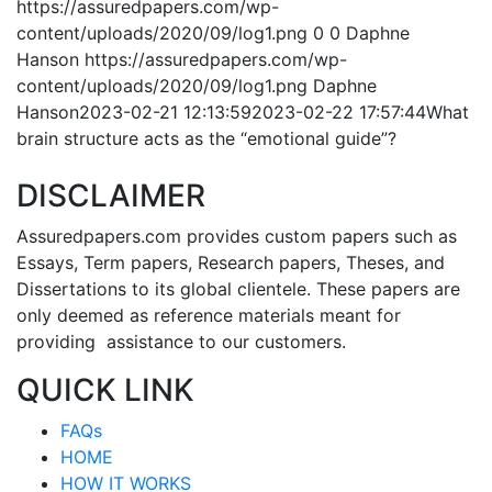
https://assuredpapers.com/wp-
content/uploads/2020/09/log1.png
0
0
Daphne
Hanson
https://assuredpapers.com/wp-
content/uploads/2020/09/log1.png
Daphne
Hanson
2023-02-21 12:13:59
2023-02-22 17:57:44
What
brain structure acts as the “emotional guide”?
DISCLAIMER
Assuredpapers.com provides custom papers such as
Essays, Term papers, Research papers, Theses, and
Dissertations to its global clientele. These papers are
only deemed as reference materials meant for
providing assistance to our customers.
QUICK LINK
FAQs
HOME
HOW IT WORKS