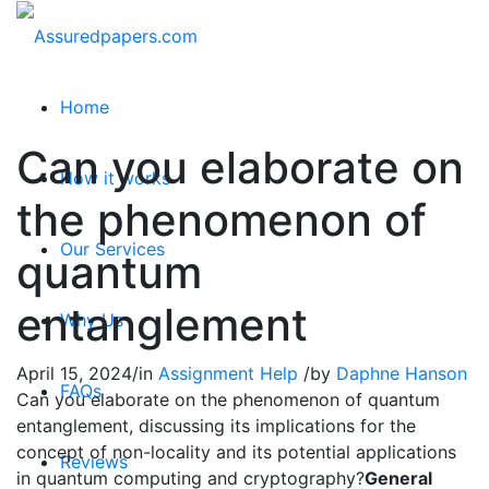
Home
Can you elaborate on
How it works
the phenomenon of
Our Services
quantum
entanglement
Why Us
April 15, 2024
/
in
Assignment Help
/
by
Daphne Hanson
FAQs
Can you elaborate on the phenomenon of quantum
entanglement, discussing its implications for the
concept of non-locality and its potential applications
Reviews
in quantum computing and cryptography?
General