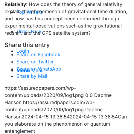
Relativity
: How does the theory of general relativity
explain the phenomenon of gravitational time dilation,
Top Writers
and how has this concept been confirmed through
experimental observations such as the gravitational
Order Now
redshift and the GPS satellite system?
Share this entry
Login
Share on Facebook
Share on Twitter
Share on WhatsApp
Menu
Menu
Share by Mail
https://assuredpapers.com/wp-
content/uploads/2020/09/log1.png
0
0
Daphne
Hanson
https://assuredpapers.com/wp-
content/uploads/2020/09/log1.png
Daphne
Hanson
2024-04-15 13:36:54
2024-04-15 13:36:54
Can
you elaborate on the phenomenon of quantum
entanglement