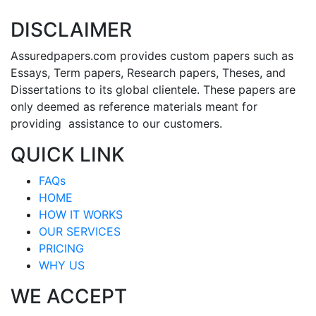
DISCLAIMER
Assuredpapers.com provides custom papers such as
Essays, Term papers, Research papers, Theses, and
Dissertations to its global clientele. These papers are
only deemed as reference materials meant for
providing assistance to our customers.
QUICK LINK
FAQs
HOME
HOW IT WORKS
OUR SERVICES
PRICING
WHY US
WE ACCEPT