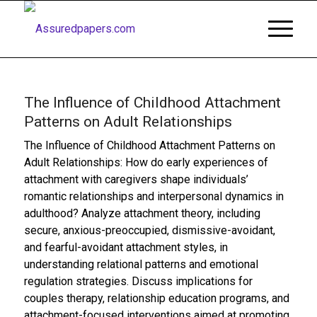
The Influence of Childhood Attachment
Patterns on Adult Relationships
The Influence of Childhood Attachment Patterns on
Adult Relationships: How do early experiences of
attachment with caregivers shape individuals’
romantic relationships and interpersonal dynamics in
adulthood? Analyze attachment theory, including
secure, anxious-preoccupied, dismissive-avoidant,
and fearful-avoidant attachment styles, in
understanding relational patterns and emotional
regulation strategies. Discuss implications for
couples therapy, relationship education programs, and
attachment-focused interventions aimed at promoting