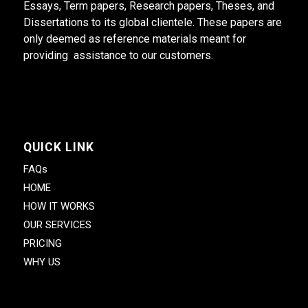
Essays, Term papers, Research papers, Theses, and
Dissertations to its global clientele. These papers are
only deemed as reference materials meant for
providing assistance to our customers.
QUICK LINK
FAQs
HOME
HOW IT WORKS
OUR SERVICES
PRICING
WHY US