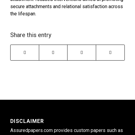
secure attachments and relational satisfaction across
the lifespan.
Share this entry
DISCLAIMER
Assuredpapers.com provides custom papers such as