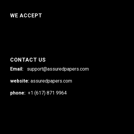
WE ACCEPT
CONTACT US
Email:
support@assuredpapers.com
website:
assuredpapers.com
phone:
+1 (617) 871 9964