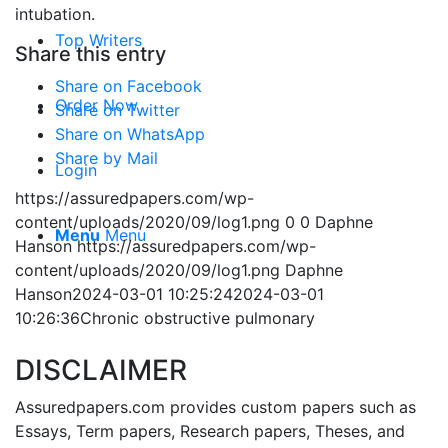
intubation.
Top Writers
Share this entry
Share on Facebook
Order Now
Share on Twitter
Share on WhatsApp
Share by Mail
Login
https://assuredpapers.com/wp-
content/uploads/2020/09/log1.png
0
0
Daphne
Menu
Menu
Hanson
https://assuredpapers.com/wp-
content/uploads/2020/09/log1.png
Daphne
Hanson
2024-03-01 10:25:24
2024-03-01
10:26:36
Chronic obstructive pulmonary
DISCLAIMER
Assuredpapers.com provides custom papers such as
Essays, Term papers, Research papers, Theses, and