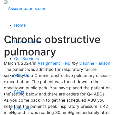
Home
Chronic obstructive
How it works
pulmonary
Our Services
March 1, 2024
/
in
Assignment Help
/
by
Daphne Hanson
The patient was admitted for respiratory failure,
Why Us
secondary to a Chronic obstructive pulmonary disease
exacerbation. The patient was found down in the
downtown public park. You have placed the patient on
FAQs
the setting below and there are orders for Q4 ABGs.
As you come back in to get the scheduled ABG you
note that the patient’s peak inspiratory pressure is 42
Reviews
mmHg and it was reading 30 mmHg immediately after