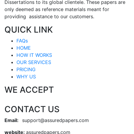
Dissertations to its global clientele. These papers are
only deemed as reference materials meant for
providing assistance to our customers.
QUICK LINK
FAQs
HOME
HOW IT WORKS
OUR SERVICES
PRICING
WHY US
WE ACCEPT
CONTACT US
Email:
support@assuredpapers.com
website:
assuredpapers.com