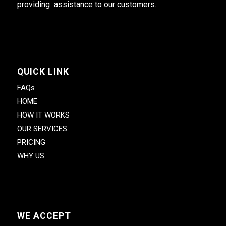
providing assistance to our customers.
QUICK LINK
FAQs
HOME
HOW IT WORKS
OUR SERVICES
PRICING
WHY US
WE ACCEPT