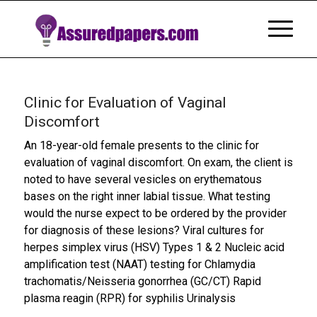
Clinic for Evaluation of Vaginal
Discomfort
An 18-year-old female presents to the clinic for
evaluation of vaginal discomfort. On exam, the client is
noted to have several vesicles on erythematous
bases on the right inner labial tissue. What testing
would the nurse expect to be ordered by the provider
for diagnosis of these lesions? Viral cultures for
herpes simplex virus (HSV) Types 1 & 2 Nucleic acid
amplification test (NAAT) testing for Chlamydia
trachomatis/Neisseria gonorrhea (GC/CT) Rapid
plasma reagin (RPR) for syphilis Urinalysis