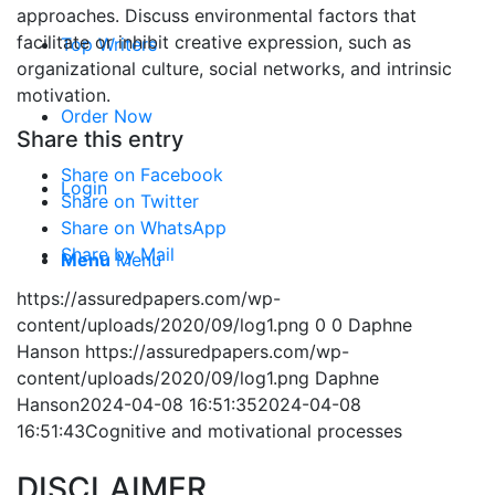
approaches. Discuss environmental factors that
facilitate or inhibit creative expression, such as
Top Writers
organizational culture, social networks, and intrinsic
motivation.
Order Now
Share this entry
Share on Facebook
Login
Share on Twitter
Share on WhatsApp
Share by Mail
Menu
Menu
https://assuredpapers.com/wp-
content/uploads/2020/09/log1.png
0
0
Daphne
Hanson
https://assuredpapers.com/wp-
content/uploads/2020/09/log1.png
Daphne
Hanson
2024-04-08 16:51:35
2024-04-08
16:51:43
Cognitive and motivational processes
DISCLAIMER