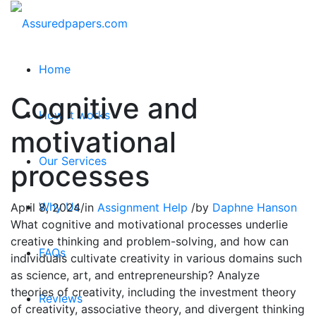
Home
Cognitive and
How it works
motivational
Our Services
processes
Why Us
April 8, 2024
/
in
Assignment Help
/
by
Daphne Hanson
What cognitive and motivational processes underlie
creative thinking and problem-solving, and how can
FAQs
individuals cultivate creativity in various domains such
as science, art, and entrepreneurship? Analyze
theories of creativity, including the investment theory
Reviews
of creativity, associative theory, and divergent thinking