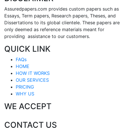
Assuredpapers.com provides custom papers such as
Essays, Term papers, Research papers, Theses, and
Dissertations to its global clientele. These papers are
only deemed as reference materials meant for
providing assistance to our customers.
QUICK LINK
FAQs
HOME
HOW IT WORKS
OUR SERVICES
PRICING
WHY US
WE ACCEPT
CONTACT US