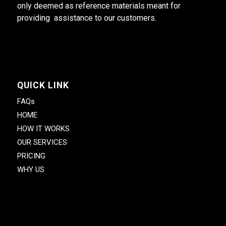
only deemed as reference materials meant for
providing assistance to our customers.
QUICK LINK
FAQs
HOME
HOW IT WORKS
OUR SERVICES
PRICING
WHY US