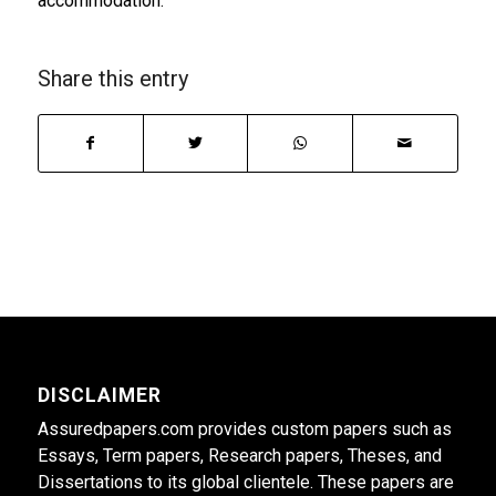
accommodation.
Share this entry
DISCLAIMER
Assuredpapers.com provides custom papers such as
Essays, Term papers, Research papers, Theses, and
Dissertations to its global clientele. These papers are