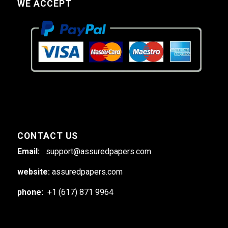
WE ACCEPT
CONTACT US
Email:
support@assuredpapers.com
website:
assuredpapers.com
phone:
+1 (617) 871 9964