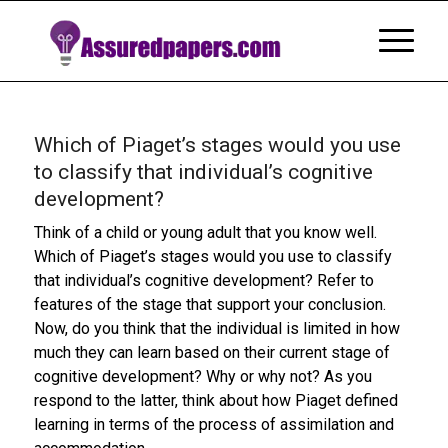
Which of Piaget’s stages would you use
to classify that individual’s cognitive
development?
Think of a child or young adult that you know well.
Which of Piaget’s stages would you use to classify
that individual’s cognitive development? Refer to
features of the stage that support your conclusion.
Now, do you think that the individual is limited in how
much they can learn based on their current stage of
cognitive development? Why or why not? As you
respond to the latter, think about how Piaget defined
learning in terms of the process of assimilation and