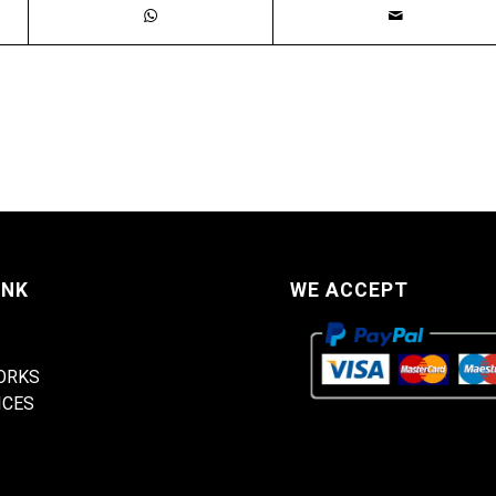
INK
WE ACCEPT
ORKS
ICES