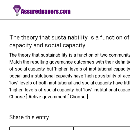
The theory that sustainability is a function
capacity and social capacity
The theory that sustainability is a function of two communit
Match the resulting governance outcomes with their definiti
of social capacity, but ‘higher’ levels of institutional capaci
social and institutional capacity have ‘high possibility of
‘low’ levels of both institutional and social capacity have li
‘higher’ levels of social capacity, but ‘low’ institutional ca
Choose ] Active government [ Choose ]
Share this entry