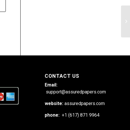
Pr
so
CONTACT US
Email:
support@assuredpapers.com
website:
assuredpapers.com
phone:
+1 (617) 871 9964