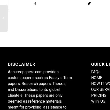
The pros and cons of the advisory
system often reveal the clues of the
individual’s...
DISCLAIMER
QUICK L
Assuredpapers.com provides
FAQs
custom papers such as Essays, Term
HOME
papers, Research papers, Theses,
HOW IT W
and Dissertations to its global
OUR SERV
clientele. These papers are only
PRICING
deemed as reference materials
WHY US
meant for providing assistance to