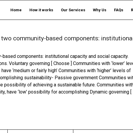
Home
How it works
Our Services
Why Us
FAQs
 of two community-based components: institutiona
y-based components: institutional capacity and social capacity.
ons. Voluntary governing [ Choose ] Communities with ‘lower’ lev
ty have ‘medium or fairly high’ Communities with ‘higher’ levels of
 accomplishing sustainability- Passive government Communities wi
ttle possibility of achieving a sustainable future. Communities wit
pacity, have ‘low’ possibility for accomplishing Dynamic governing [