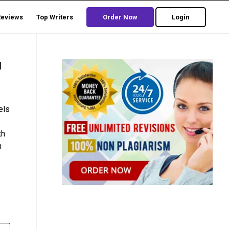
Reviews
Top Writers
Order Now
Login
l
els
th
h