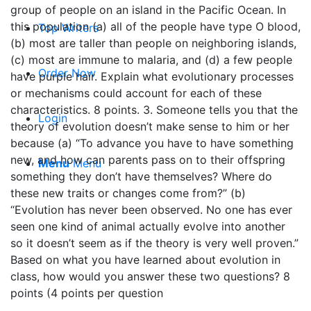
group of people on an island in the Pacific Ocean. In
this population (a) all of the people have type O blood,
Top Writers
(b) most are taller than people on neighboring islands,
(c) most are immune to malaria, and (d) a few people
Order Now
have purple hair. Explain what evolutionary processes
or mechanisms could account for each of these
characteristics. 8 points. 3. Someone tells you that the
Login
theory of evolution doesn’t make sense to him or her
because (a) “To advance you have to have something
new, and how can parents pass on to their offspring
Menu
Menu
something they don’t have themselves? Where do
these new traits or changes come from?” (b)
“Evolution has never been observed. No one has ever
seen one kind of animal actually evolve into another
so it doesn’t seem as if the theory is very well proven.”
Based on what you have learned about evolution in
class, how would you answer these two questions? 8
points (4 points per question