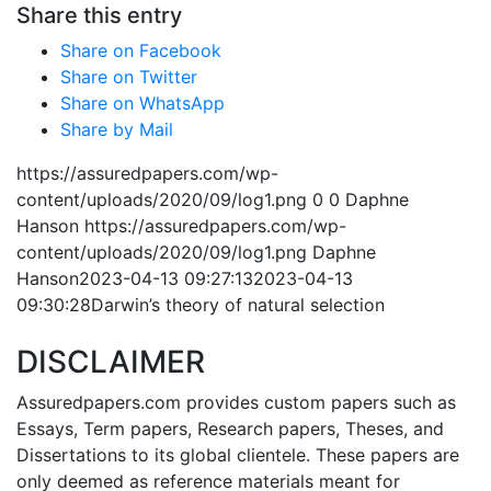
Share this entry
Share on Facebook
Share on Twitter
Share on WhatsApp
Share by Mail
https://assuredpapers.com/wp-
content/uploads/2020/09/log1.png
0
0
Daphne
Hanson
https://assuredpapers.com/wp-
content/uploads/2020/09/log1.png
Daphne
Hanson
2023-04-13 09:27:13
2023-04-13
09:30:28
Darwin’s theory of natural selection
DISCLAIMER
Assuredpapers.com provides custom papers such as
Essays, Term papers, Research papers, Theses, and
Dissertations to its global clientele. These papers are
only deemed as reference materials meant for