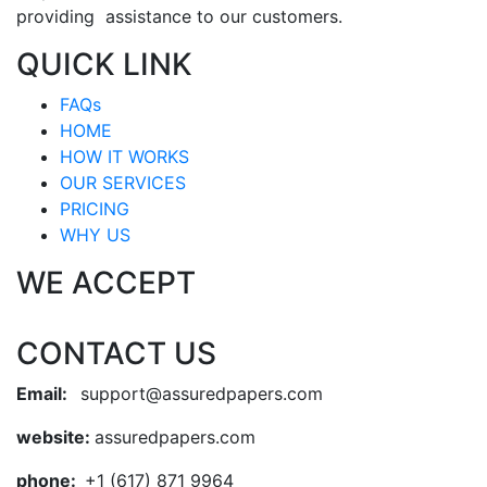
providing assistance to our customers.
QUICK LINK
FAQs
HOME
HOW IT WORKS
OUR SERVICES
PRICING
WHY US
WE ACCEPT
CONTACT US
Email:
support@assuredpapers.com
website:
assuredpapers.com
phone:
+1 (617) 871 9964