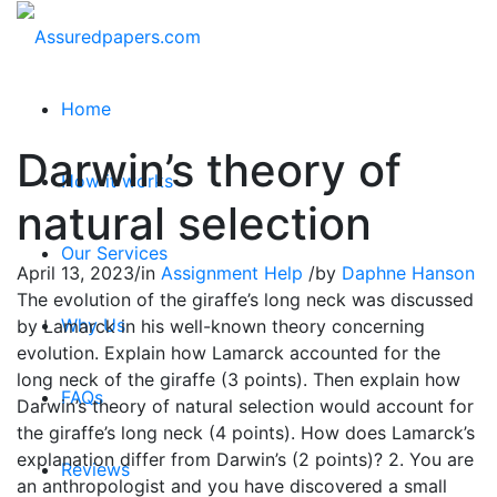
Home
Darwin’s theory of
How it works
natural selection
Our Services
April 13, 2023
/
in
Assignment Help
/
by
Daphne Hanson
The evolution of the giraffe’s long neck was discussed
Why Us
by Lamarck in his well-known theory concerning
evolution. Explain how Lamarck accounted for the
long neck of the giraffe (3 points). Then explain how
FAQs
Darwin’s theory of natural selection would account for
the giraffe’s long neck (4 points). How does Lamarck’s
explanation differ from Darwin’s (2 points)? 2. You are
Reviews
an anthropologist and you have discovered a small