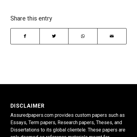
Share this entry
DISCLAIMER
Assuredpapers.com provides custom papers such as
Essays, Term papers, Research papers, Theses, and
Dissertations to its global clientele. These papers are