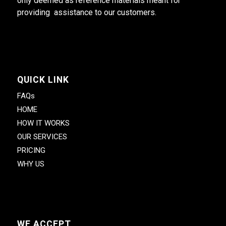
only deemed as reference materials meant for
providing assistance to our customers.
QUICK LINK
FAQs
HOME
HOW IT WORKS
OUR SERVICES
PRICING
WHY US
WE ACCEPT