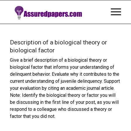
Description of a biological theory or
biological factor
Give a brief description of a biological theory or
biological factor that informs your understanding of
delinquent behavior. Evaluate why it contributes to the
current understanding of juvenile delinquency. Support
your evaluation by citing an academic journal article.
Note: Identify the biological theory or factor you will
be discussing in the first line of your post, as you will
respond to a colleague who discussed a theory or
factor that you did not.