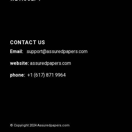
CONTACT US
Email:
support@assuredpapers.com
website:
assuredpapers.com
phone:
+1 (617) 871 9964
© Copyright 2024 Assuredpapers.com