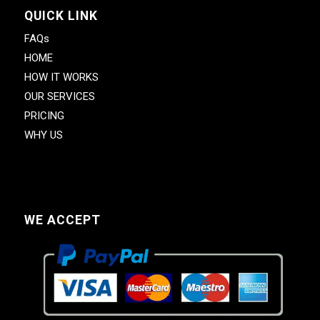
QUICK LINK
FAQs
HOME
HOW IT WORKS
OUR SERVICES
PRICING
WHY US
WE ACCEPT