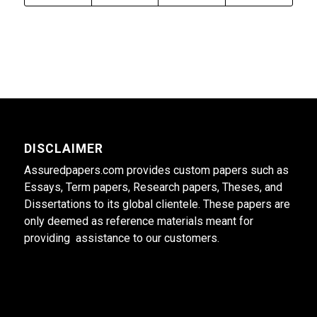
DISCLAIMER
Assuredpapers.com provides custom papers such as
Essays, Term papers, Research papers, Theses, and
Dissertations to its global clientele. These papers are
only deemed as reference materials meant for
providing assistance to our customers.