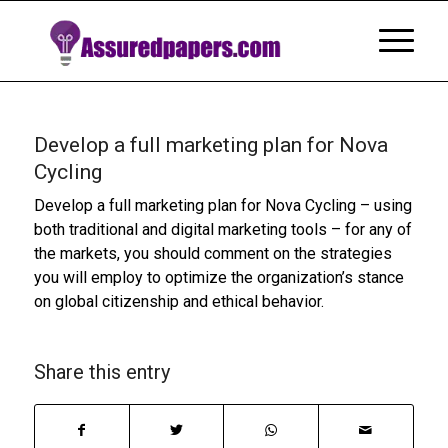
Develop a full marketing plan for Nova
Cycling
Develop a full marketing plan for Nova Cycling – using
both traditional and digital marketing tools – for any of
the markets, you should comment on the strategies
you will employ to optimize the organization’s stance
on global citizenship and ethical behavior.
Share this entry