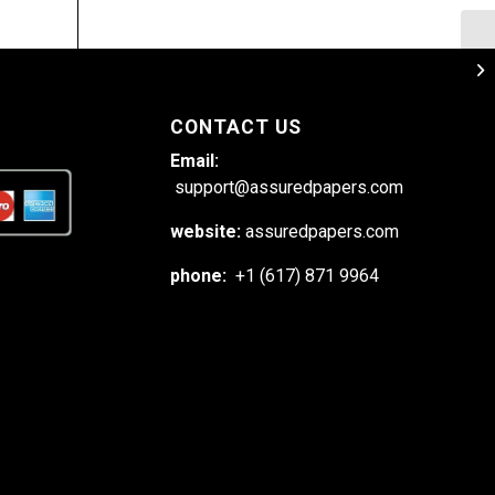
Es
wi
CONTACT US
Email:
support@assuredpapers.com
website:
assuredpapers.com
phone:
+1 (617) 871 9964