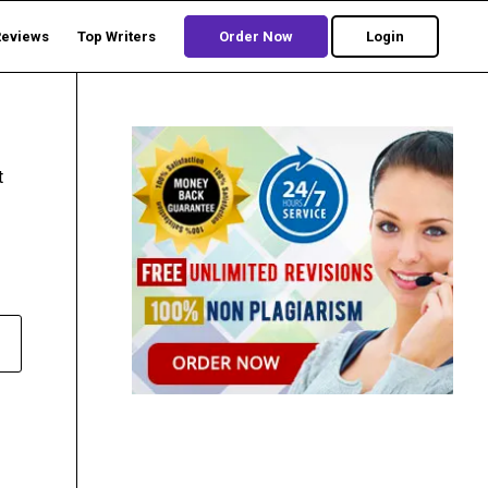
Reviews
Top Writers
Order Now
Login
t