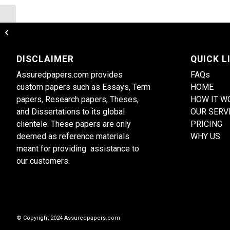
Consumer perception of international
brands
DISCLAIMER
QUICK L
Assuredpapers.com provides
FAQs
custom papers such as Essays, Term
HOME
papers, Research papers, Theses,
HOW IT W
and Dissertations to its global
OUR SERV
clientele. These papers are only
PRICING
deemed as reference materials
WHY US
meant for providing assistance to
our customers.
© Copyright 2024 Assuredpapers.com