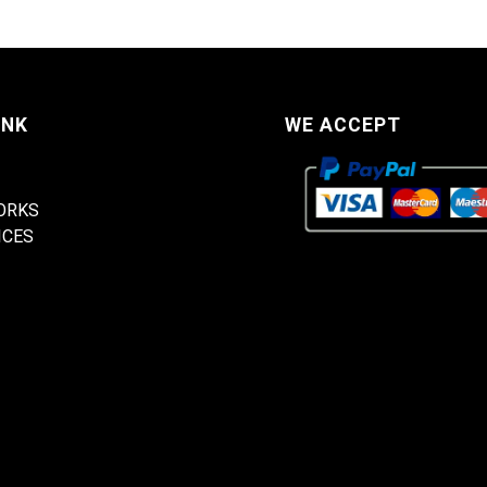
INK
WE ACCEPT
ORKS
ICES