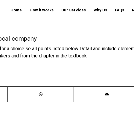
Home
How it works
Our Services
Why Us
FAQs
 local company
for a choice se all points listed below Detail and include elemen
akers and from the chapter in the textbook