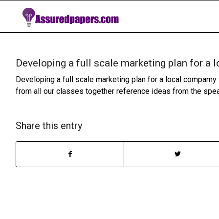
Developing a full scale marketing plan for a
Developing a full scale marketing plan for a local compamy 
from all our classes together reference ideas from the spe
Share this entry