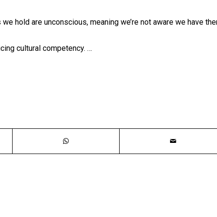
s we hold are unconscious, meaning we’re not aware we have the
ticing cultural competency. …