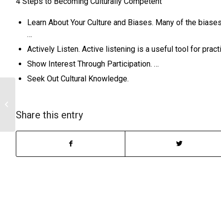
4 Steps to Becoming Culturally Competent
Learn About Your Culture and Biases. Many of the biase
…
Actively Listen. Active listening is a useful tool for prac
Show Interest Through Participation. …
Seek Out Cultural Knowledge.
Influential presentation of empiricism
Share this entry