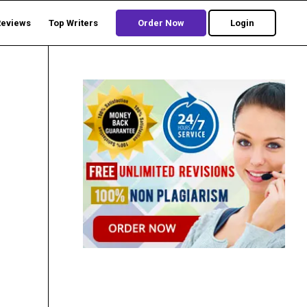
Reviews
Top Writers
Order Now
Login