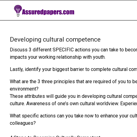
Developing cultural competence
Discuss 3 different SPECIFIC actions you can take to beco
impacts your working relationship with youth.
Lastly, identify your biggest barrier to complete cultural c
What are the 3 three principles that are required of you to 
environment?
These attributes will guide you in developing cultural co
culture. Awareness of one’s own cultural worldview. Experie
What specific actions can you take now to enhance your cul
colleagues?