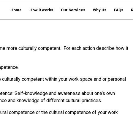
Home
How it works
Our Services
Why Us
FAQs
me more culturally competent. For each action describe how it
ompetence.
be culturally competent within your work space and or personal
mpetence: Self-knowledge and awareness about one’s own
nce and knowledge of different cultural practices.
tural competence or the cultural competence of your work