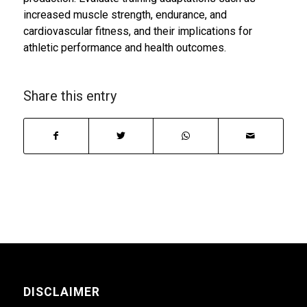
increased muscle strength, endurance, and
cardiovascular fitness, and their implications for
athletic performance and health outcomes.
Share this entry
DISCLAIMER