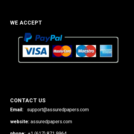
WE ACCEPT
CONTACT US
Email:
support@assuredpapers.com
website:
assuredpapers.com
phone:
+1 (617) 871 9964