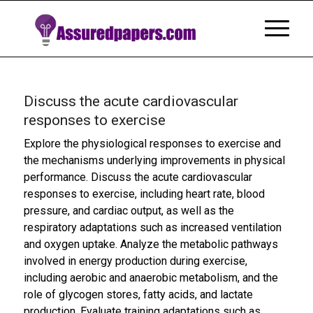
Discuss the acute cardiovascular
responses to exercise
Explore the physiological responses to exercise and
the mechanisms underlying improvements in physical
performance. Discuss the acute cardiovascular
responses to exercise, including heart rate, blood
pressure, and cardiac output, as well as the
respiratory adaptations such as increased ventilation
and oxygen uptake. Analyze the metabolic pathways
involved in energy production during exercise,
including aerobic and anaerobic metabolism, and the
role of glycogen stores, fatty acids, and lactate
production. Evaluate training adaptations such as