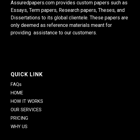
Assuredpapers.com provides custom papers such as
Essays, Term papers, Research papers, Theses, and
Dissertations to its global clientele. These papers are
only deemed as reference materials meant for
providing assistance to our customers.
QUICK LINK
FAQs
HOME
HOW IT WORKS
OUR SERVICES
PRICING
WHY US