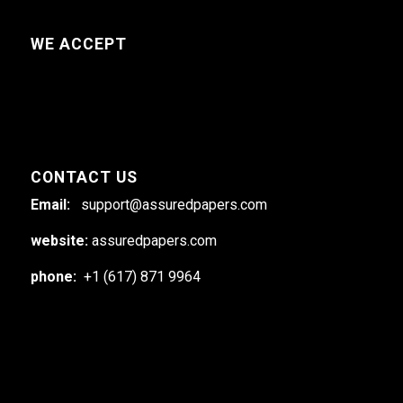
WE ACCEPT
CONTACT US
Email:
support@assuredpapers.com
website:
assuredpapers.com
phone:
+1 (617) 871 9964