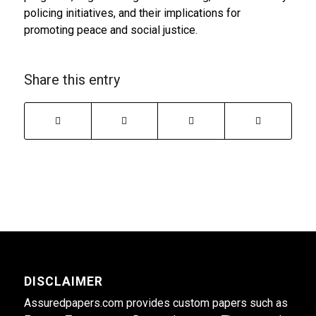
policing initiatives, and their implications for
promoting peace and social justice.
Share this entry
DISCLAIMER
Assuredpapers.com provides custom papers such as