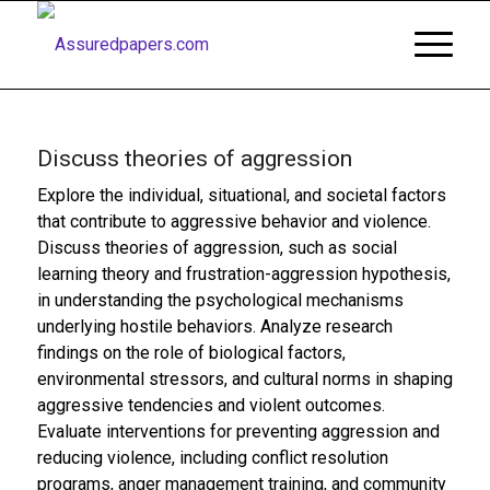
Discuss theories of aggression
Explore the individual, situational, and societal factors
that contribute to aggressive behavior and violence.
Discuss theories of aggression, such as social
learning theory and frustration-aggression hypothesis,
in understanding the psychological mechanisms
underlying hostile behaviors. Analyze research
findings on the role of biological factors,
environmental stressors, and cultural norms in shaping
aggressive tendencies and violent outcomes.
Evaluate interventions for preventing aggression and
reducing violence, including conflict resolution
programs, anger management training, and community