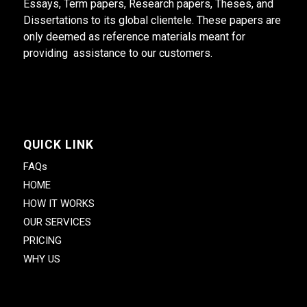
Essays, Term papers, Research papers, Theses, and
Dissertations to its global clientele. These papers are
only deemed as reference materials meant for
providing assistance to our customers.
QUICK LINK
FAQs
HOME
HOW IT WORKS
OUR SERVICES
PRICING
WHY US