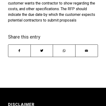
customer wants the contractor to show regarding the
costs, and other specifications. The RFP should
indicate the due date by which the customer expects
potential contractors to submit proposals
Share this entry
DISCLAIMER