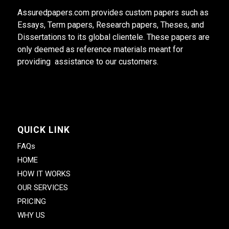
Assuredpapers.com provides custom papers such as
Essays, Term papers, Research papers, Theses, and
Dissertations to its global clientele. These papers are
only deemed as reference materials meant for
providing assistance to our customers.
QUICK LINK
FAQs
HOME
HOW IT WORKS
OUR SERVICES
PRICING
WHY US