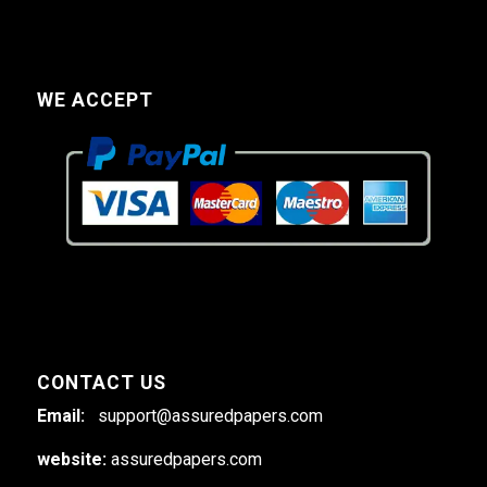
WE ACCEPT
CONTACT US
Email:
support@assuredpapers.com
website:
assuredpapers.com