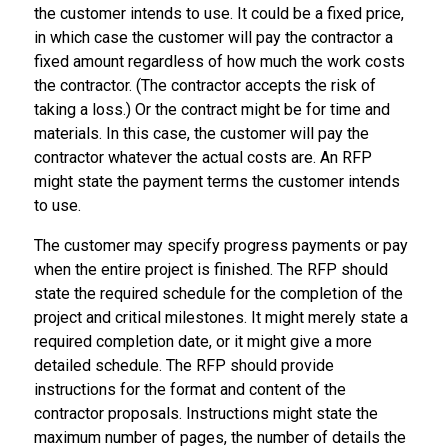
the customer intends to use. It could be a fixed price,
in which case the customer will pay the contractor a
fixed amount regardless of how much the work costs
the contractor. (The contractor accepts the risk of
taking a loss.) Or the contract might be for time and
materials. In this case, the customer will pay the
contractor whatever the actual costs are. An RFP
might state the payment terms the customer intends
to use.
The customer may specify progress payments or pay
when the entire project is finished. The RFP should
state the required schedule for the completion of the
project and critical milestones. It might merely state a
required completion date, or it might give a more
detailed schedule. The RFP should provide
instructions for the format and content of the
contractor proposals. Instructions might state the
maximum number of pages, the number of details the