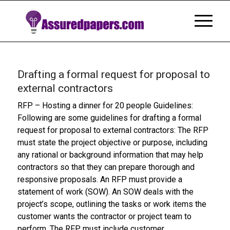
Drafting a formal request for proposal to
external contractors
RFP – Hosting a dinner for 20 people Guidelines:
Following are some guidelines for drafting a formal
request for proposal to external contractors: The RFP
must state the project objective or purpose, including
any rational or background information that may help
contractors so that they can prepare thorough and
responsive proposals. An RFP must provide a
statement of work (SOW). An SOW deals with the
project’s scope, outlining the tasks or work items the
customer wants the contractor or project team to
perform. The RFP must include customer