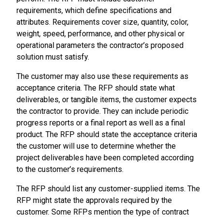
requirements, which define specifications and
attributes. Requirements cover size, quantity, color,
weight, speed, performance, and other physical or
operational parameters the contractor’s proposed
solution must satisfy.
The customer may also use these requirements as
acceptance criteria. The RFP should state what
deliverables, or tangible items, the customer expects
the contractor to provide. They can include periodic
progress reports or a final report as well as a final
product. The RFP should state the acceptance criteria
the customer will use to determine whether the
project deliverables have been completed according
to the customer’s requirements.
The RFP should list any customer-supplied items. The
RFP might state the approvals required by the
customer. Some RFPs mention the type of contract