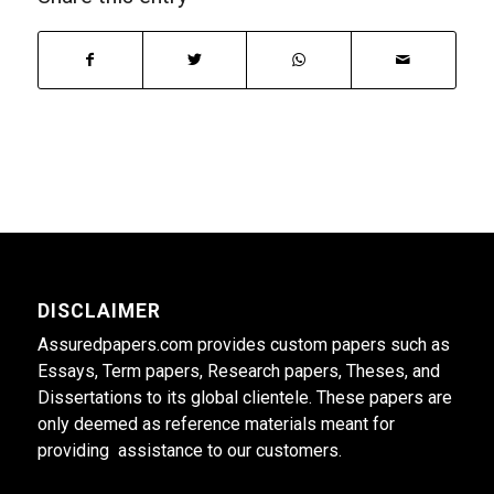
DISCLAIMER
Assuredpapers.com provides custom papers such as
Essays, Term papers, Research papers, Theses, and
Dissertations to its global clientele. These papers are
only deemed as reference materials meant for
providing assistance to our customers.