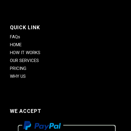
QUICK LINK
FAQs
HOME
HOW IT WORKS
OUR SERVICES
PRICING
WHY US
WE ACCEPT