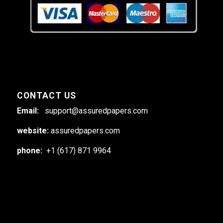
CONTACT US
Email:
support@assuredpapers.com
website:
assuredpapers.com
phone:
+1 (617) 871 9964