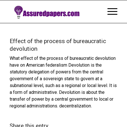
Effect of the process of bureaucratic
devolution
What effect of the process of bureaucratic devolution
have on American federalism Devolution is the
statutory delegation of powers from the central
government of a sovereign state to govern at a
subnational level, such as a regional or local level. It is
a form of administrative. Devolution is about the
transfer of power by a central government to local or
regional administrations. decentralization.
Share this entry