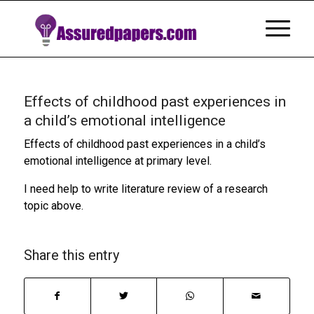
Effects of childhood past experiences in
a child’s emotional intelligence
Effects of childhood past experiences in a child’s
emotional intelligence at primary level.
I need help to write literature review of a research
topic above.
Share this entry