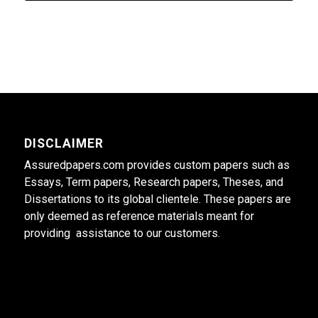
DISCLAIMER
Assuredpapers.com provides custom papers such as
Essays, Term papers, Research papers, Theses, and
Dissertations to its global clientele. These papers are
only deemed as reference materials meant for
providing assistance to our customers.