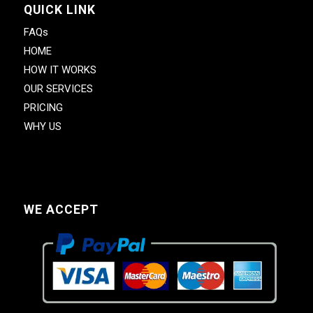
QUICK LINK
FAQs
HOME
HOW IT WORKS
OUR SERVICES
PRICING
WHY US
WE ACCEPT