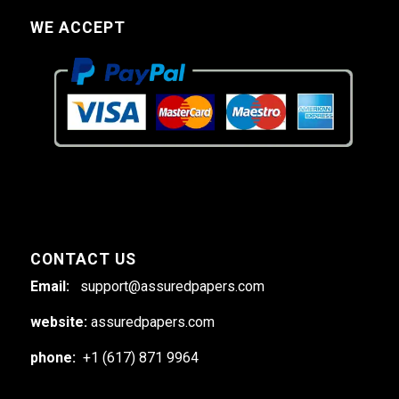
WE ACCEPT
CONTACT US
Email:
support@assuredpapers.com
website:
assuredpapers.com
phone:
+1 (617) 871 9964