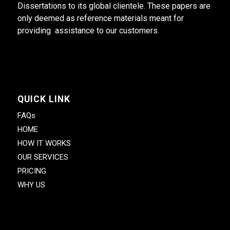
Dissertations to its global clientele. These papers are
only deemed as reference materials meant for
providing assistance to our customers.
QUICK LINK
FAQs
HOME
HOW IT WORKS
OUR SERVICES
PRICING
WHY US