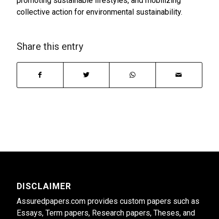
promoting sustainable lifestyles, and mobilizing
collective action for environmental sustainability.
Share this entry
DISCLAIMER
Assuredpapers.com provides custom papers such as
Essays, Term papers, Research papers, Theses, and