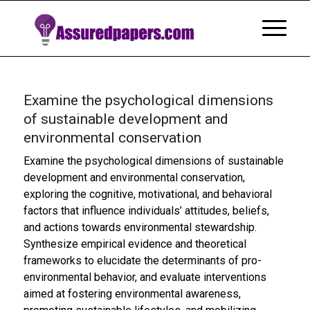
Examine the psychological dimensions
of sustainable development and
environmental conservation
Examine the psychological dimensions of sustainable
development and environmental conservation,
exploring the cognitive, motivational, and behavioral
factors that influence individuals’ attitudes, beliefs,
and actions towards environmental stewardship.
Synthesize empirical evidence and theoretical
frameworks to elucidate the determinants of pro-
environmental behavior, and evaluate interventions
aimed at fostering environmental awareness,