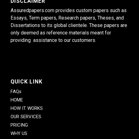
DISCLAIMER
Assuredpapers.com provides custom papers such as
Essays, Term papers, Research papers, Theses, and
Dissertations to its global clientele. These papers are
only deemed as reference materials meant for
providing assistance to our customers.
QUICK LINK
FAQs
HOME
HOW IT WORKS
OUR SERVICES
PRICING
WHY US