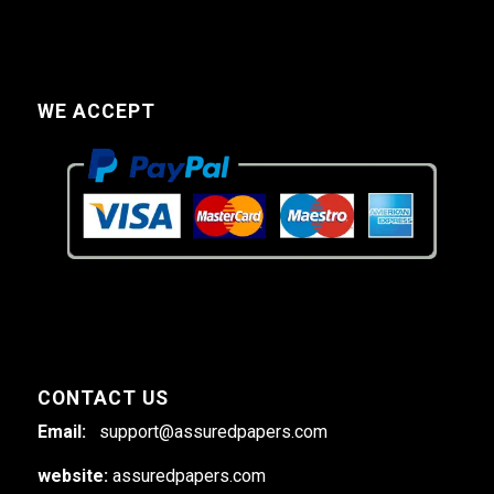
WE ACCEPT
CONTACT US
Email:
support@assuredpapers.com
website:
assuredpapers.com