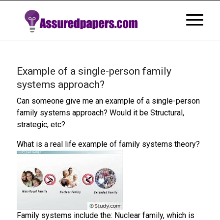
Example of a single-person family
systems approach?
Can someone give me an example of a single-person
family systems approach? Would it be Structural,
strategic, etc?
What is a real life example of family systems theory?
Family systems include the: Nuclear family, which is