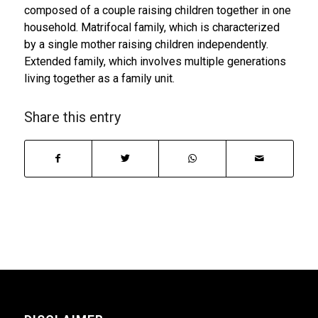
composed of a couple raising children together in one
household. Matrifocal family, which is characterized
by a single mother raising children independently.
Extended family, which involves multiple generations
living together as a family unit.
Share this entry