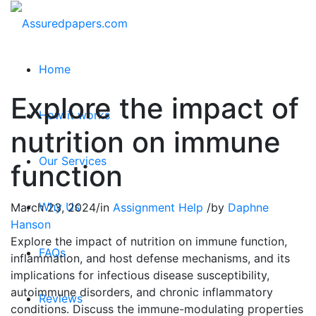
Home
Explore the impact of
How it works
nutrition on immune
Our Services
function
Why Us
March 23, 2024
/
in
Assignment Help
/
by
Daphne
Hanson
Explore the impact of nutrition on immune function,
FAQs
inflammation, and host defense mechanisms, and its
implications for infectious disease susceptibility,
autoimmune disorders, and chronic inflammatory
Reviews
conditions. Discuss the immune-modulating properties