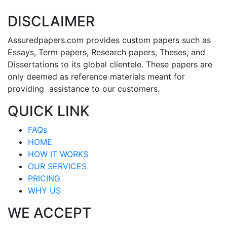
DISCLAIMER
Assuredpapers.com provides custom papers such as
Essays, Term papers, Research papers, Theses, and
Dissertations to its global clientele. These papers are
only deemed as reference materials meant for
providing assistance to our customers.
QUICK LINK
FAQs
HOME
HOW IT WORKS
OUR SERVICES
PRICING
WHY US
WE ACCEPT