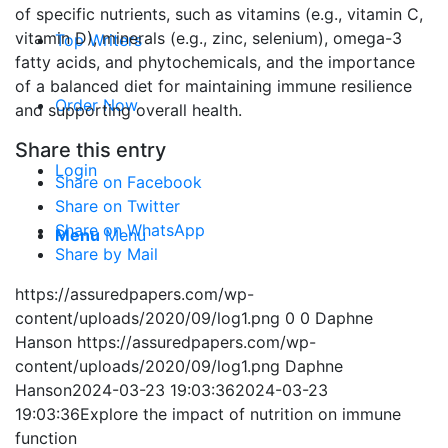
of specific nutrients, such as vitamins (e.g., vitamin C,
vitamin D), minerals (e.g., zinc, selenium), omega-3
Top Writers
fatty acids, and phytochemicals, and the importance
of a balanced diet for maintaining immune resilience
Order Now
and supporting overall health.
Share this entry
Login
Share on Facebook
Share on Twitter
Share on WhatsApp
Menu
Menu
Share by Mail
https://assuredpapers.com/wp-
content/uploads/2020/09/log1.png
0
0
Daphne
Hanson
https://assuredpapers.com/wp-
content/uploads/2020/09/log1.png
Daphne
Hanson
2024-03-23 19:03:36
2024-03-23
19:03:36
Explore the impact of nutrition on immune
function