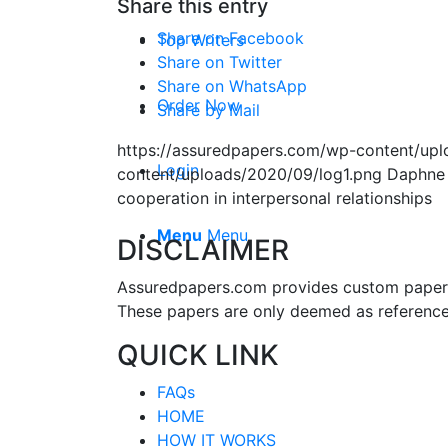
Share this entry
Share on Facebook
Top Writers
Share on Twitter
Share on WhatsApp
Order Now
Share by Mail
https://assuredpapers.com/wp-content/upl
Login
content/uploads/2020/09/log1.png
Daphne
cooperation in interpersonal relationships
Menu
Menu
DISCLAIMER
Assuredpapers.com provides custom papers s
These papers are only deemed as reference
QUICK LINK
FAQs
HOME
HOW IT WORKS