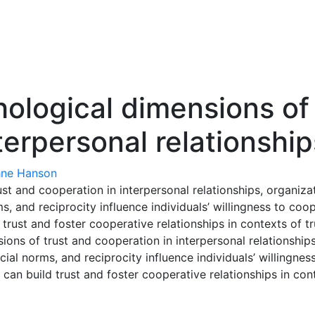
hological dimensions of
terpersonal relationship
ne Hanson
st and cooperation in interpersonal relationships, organizat
s, and reciprocity influence individuals’ willingness to coo
trust and foster cooperative relationships in contexts of tr
ns of trust and cooperation in interpersonal relationships, 
ial norms, and reciprocity influence individuals’ willingnes
can build trust and foster cooperative relationships in cont