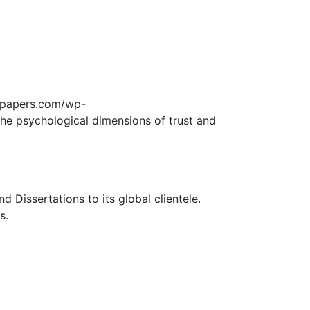
edpapers.com/wp-
the psychological dimensions of trust and
Dissertations to its global clientele.
s.