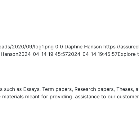
oads/2020/09/log1.png
0
0
Daphne Hanson
https://assur
 Hanson
2024-04-14 19:45:57
2024-04-14 19:45:57
Explore 
uch as Essays, Term papers, Research papers, Theses, and 
 materials meant for providing assistance to our customer