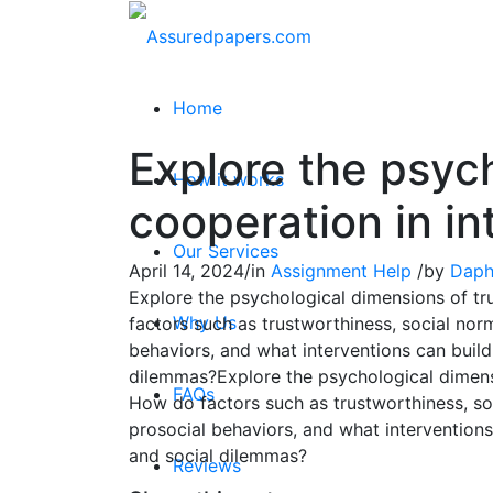
Home
Explore the psyc
How it works
cooperation in in
Our Services
April 14, 2024
/
in
Assignment Help
/
by
Daph
Explore the psychological dimensions of tru
Why Us
factors such as trustworthiness, social norm
behaviors, and what interventions can build 
dilemmas?Explore the psychological dimensio
FAQs
How do factors such as trustworthiness, soc
prosocial behaviors, and what interventions 
and social dilemmas?
Reviews