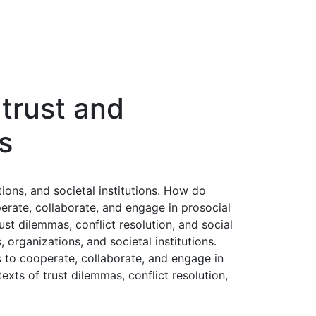
 trust and
s
ions, and societal institutions. How do
perate, collaborate, and engage in prosocial
ust dilemmas, conflict resolution, and social
organizations, and societal institutions.
s to cooperate, collaborate, and engage in
exts of trust dilemmas, conflict resolution,