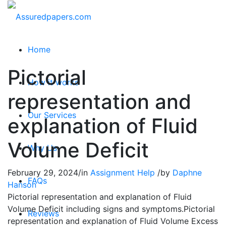
Home
Pictorial
How it works
representation and
Our Services
explanation of Fluid
Volume Deficit
Why Us
February 29, 2024
/
in
Assignment Help
/
by
Daphne
FAQs
Hanson
Pictorial representation and explanation of Fluid
Volume Deficit including signs and symptoms.Pictorial
Reviews
representation and explanation of Fluid Volume Excess