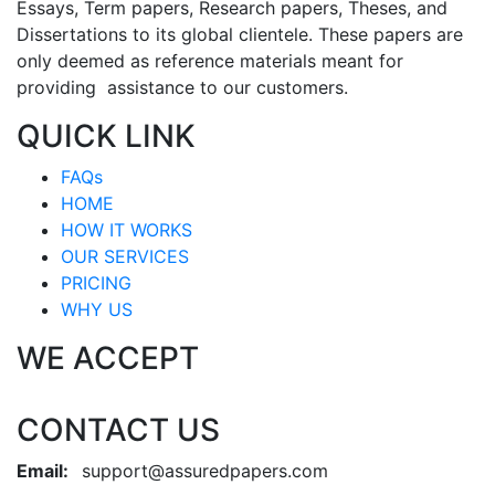
Essays, Term papers, Research papers, Theses, and
Dissertations to its global clientele. These papers are
only deemed as reference materials meant for
providing assistance to our customers.
QUICK LINK
FAQs
HOME
HOW IT WORKS
OUR SERVICES
PRICING
WHY US
WE ACCEPT
CONTACT US
Email:
support@assuredpapers.com