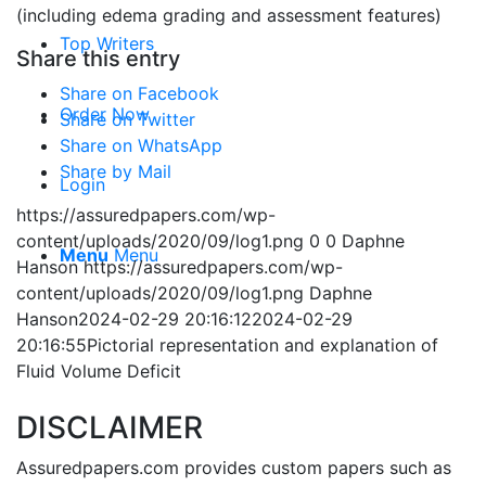
(including edema grading and assessment features)
Top Writers
Share this entry
Share on Facebook
Order Now
Share on Twitter
Share on WhatsApp
Share by Mail
Login
https://assuredpapers.com/wp-
content/uploads/2020/09/log1.png
0
0
Daphne
Menu
Menu
Hanson
https://assuredpapers.com/wp-
content/uploads/2020/09/log1.png
Daphne
Hanson
2024-02-29 20:16:12
2024-02-29
20:16:55
Pictorial representation and explanation of
Fluid Volume Deficit
DISCLAIMER
Assuredpapers.com provides custom papers such as