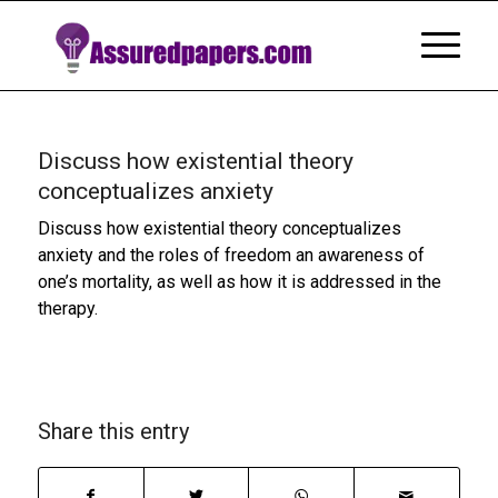
Discuss how existential theory
conceptualizes anxiety
Discuss how existential theory conceptualizes
anxiety and the roles of freedom an awareness of
one’s mortality, as well as how it is addressed in the
therapy.
Share this entry