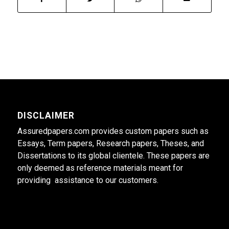
DISCLAIMER
Assuredpapers.com provides custom papers such as
Essays, Term papers, Research papers, Theses, and
Dissertations to its global clientele. These papers are
only deemed as reference materials meant for
providing assistance to our customers.