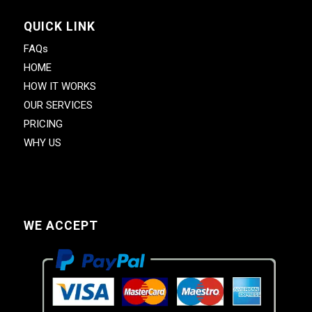
QUICK LINK
FAQs
HOME
HOW IT WORKS
OUR SERVICES
PRICING
WHY US
WE ACCEPT