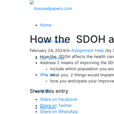
Home
How the SDOH aff
How it works
February 24, 2024
/
in
Assignment Help
/
by
How the SDOH affects the health care
Our Services
Address 2 means of improving the S
include which population you wo
Why Us
what you 2 things would imple
how you anticipate your improv
Share this entry
FAQs
Share on Facebook
Share on Twitter
Reviews
Share on WhatsApp