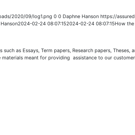
oads/2020/09/log1.png
0
0
Daphne Hanson
https://assur
 Hanson
2024-02-24 08:07:15
2024-02-24 08:07:15
How the 
uch as Essays, Term papers, Research papers, Theses, and 
 materials meant for providing assistance to our customer