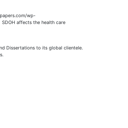
edpapers.com/wp-
SDOH affects the health care
Dissertations to its global clientele.
s.