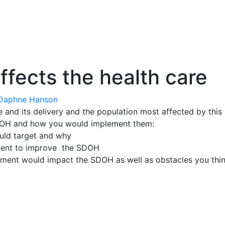
ects the health care
Daphne Hanson
 and its delivery and the population most affected by thi
DOH and how you would implement them:
uld target and why
ment to improve the SDOH
ement would impact the SDOH as well as obstacles you thi