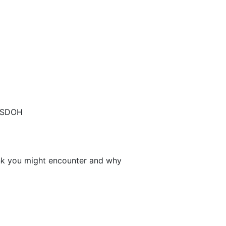
s SDOH
nk you might encounter and why