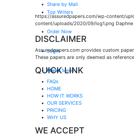
Share by Mail
Top Writers
https://assuredpapers.com/wp-content/upl
content/uploads/2020/09/log1.png
Daphne
Order Now
DISCLAIMER
Assuredpapers.com provides custom papers s
Login
These papers are only deemed as reference
QUICK LINK
Menu
Menu
FAQs
HOME
HOW IT WORKS
OUR SERVICES
PRICING
WHY US
WE ACCEPT