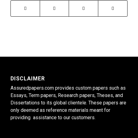
DISCLAIMER
Assuredpapers.com provides custom papers such as
Essays, Term papers, Research papers, Theses, and
Dissertations to its global clientele. These papers are
only deemed as reference materials meant for
providing assistance to our customers.