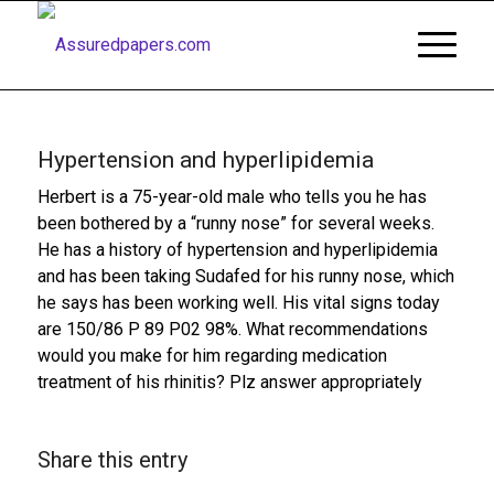
Hypertension and hyperlipidemia
Herbert is a 75-year-old male who tells you he has
been bothered by a “runny nose” for several weeks.
He has a history of hypertension and hyperlipidemia
and has been taking Sudafed for his runny nose, which
he says has been working well. His vital signs today
are 150/86 P 89 P02 98%. What recommendations
would you make for him regarding medication
treatment of his rhinitis? Plz answer appropriately
Share this entry