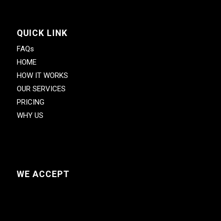
QUICK LINK
FAQs
HOME
HOW IT WORKS
OUR SERVICES
PRICING
WHY US
WE ACCEPT