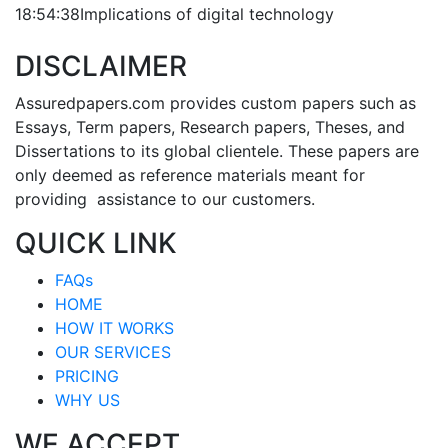
18:54:38
Implications of digital technology
DISCLAIMER
Assuredpapers.com provides custom papers such as
Essays, Term papers, Research papers, Theses, and
Dissertations to its global clientele. These papers are
only deemed as reference materials meant for
providing assistance to our customers.
QUICK LINK
FAQs
HOME
HOW IT WORKS
OUR SERVICES
PRICING
WHY US
WE ACCEPT