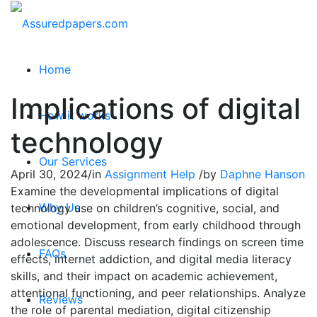
Home
Implications of digital
How it works
technology
Our Services
April 30, 2024
/
in
Assignment Help
/
by
Daphne Hanson
Examine the developmental implications of digital
Why Us
technology use on children’s cognitive, social, and
emotional development, from early childhood through
adolescence. Discuss research findings on screen time
FAQs
effects, internet addiction, and digital media literacy
skills, and their impact on academic achievement,
attentional functioning, and peer relationships. Analyze
Reviews
the role of parental mediation, digital citizenship