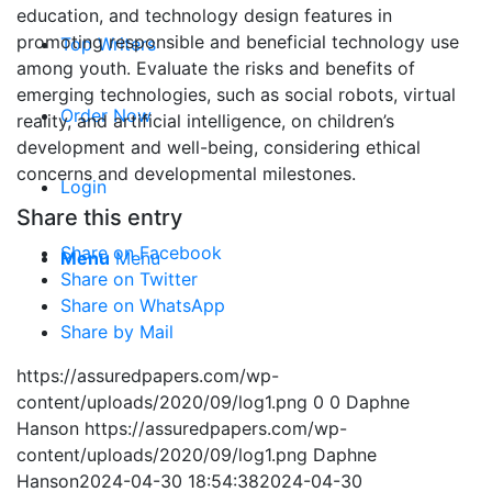
education, and technology design features in
promoting responsible and beneficial technology use
Top Writers
among youth. Evaluate the risks and benefits of
emerging technologies, such as social robots, virtual
Order Now
reality, and artificial intelligence, on children’s
development and well-being, considering ethical
concerns and developmental milestones.
Login
Share this entry
Share on Facebook
Menu
Menu
Share on Twitter
Share on WhatsApp
Share by Mail
https://assuredpapers.com/wp-
content/uploads/2020/09/log1.png
0
0
Daphne
Hanson
https://assuredpapers.com/wp-
content/uploads/2020/09/log1.png
Daphne
Hanson
2024-04-30 18:54:38
2024-04-30