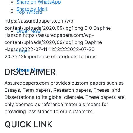
Share on WhatsApp
Share by Mail
Top Writers
https://assuredpapers.com/wp-
content/uploads/2020/09/log1.png
0
0
Daphne
Order Now
Hanson
https://assuredpapers.com/wp-
content/uploads/2020/09/log1.png
Daphne
Hanson
2022-07-11 11:23:22
2022-07-20
Login
20:35:12
Importance of products to firms
DISCLAIMER
Menu
Menu
Assuredpapers.com provides custom papers such as
Essays, Term papers, Research papers, Theses, and
Dissertations to its global clientele. These papers are
only deemed as reference materials meant for
providing assistance to our customers.
QUICK LINK