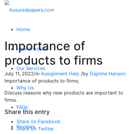
Home
Importance of
How it works
products to firms
Our Services
July 11, 2022
/
in
Assignment Help
/
by
Daphne Hanson
Importance of products to firms;
Why Us
Discuss reasons why new products are important to
firms.
FAQs
Share this entry
Share on Facebook
Reviews
Share on Twitter