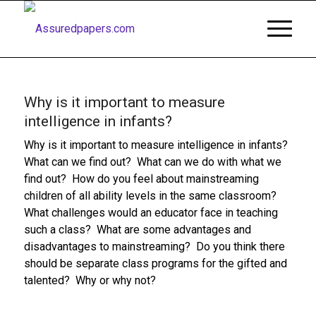
Why is it important to measure
intelligence in infants?
Why is it important to measure intelligence in infants?
What can we find out? What can we do with what we
find out? How do you feel about mainstreaming
children of all ability levels in the same classroom?
What challenges would an educator face in teaching
such a class? What are some advantages and
disadvantages to mainstreaming? Do you think there
should be separate class programs for the gifted and
talented? Why or why not?