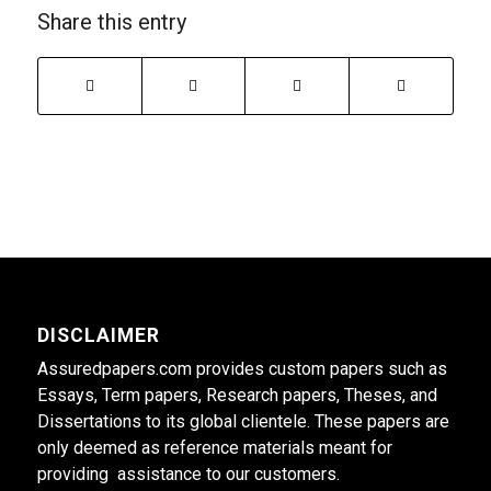
Share this entry
DISCLAIMER
Assuredpapers.com provides custom papers such as
Essays, Term papers, Research papers, Theses, and
Dissertations to its global clientele. These papers are
only deemed as reference materials meant for
providing assistance to our customers.