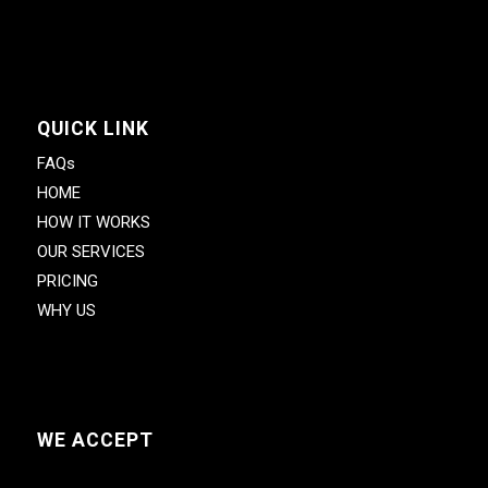
QUICK LINK
FAQs
HOME
HOW IT WORKS
OUR SERVICES
PRICING
WHY US
WE ACCEPT