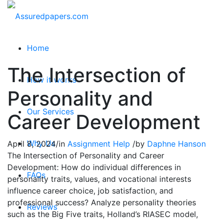
Home
The Intersection of
How it works
Personality and
Our Services
Career Development
Why Us
April 8, 2024
/
in
Assignment Help
/
by
Daphne Hanson
The Intersection of Personality and Career
Development: How do individual differences in
FAQs
personality traits, values, and vocational interests
influence career choice, job satisfaction, and
professional success? Analyze personality theories
Reviews
such as the Big Five traits, Holland’s RIASEC model,