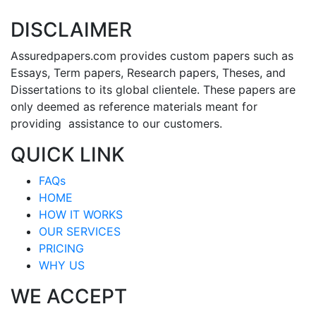
DISCLAIMER
Assuredpapers.com provides custom papers such as
Essays, Term papers, Research papers, Theses, and
Dissertations to its global clientele. These papers are
only deemed as reference materials meant for
providing assistance to our customers.
QUICK LINK
FAQs
HOME
HOW IT WORKS
OUR SERVICES
PRICING
WHY US
WE ACCEPT