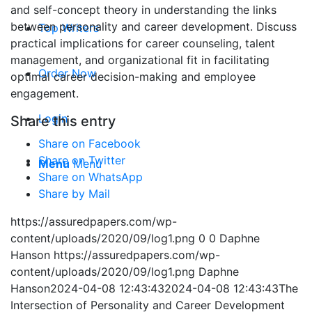
and self-concept theory in understanding the links
between personality and career development. Discuss
Top Writers
practical implications for career counseling, talent
management, and organizational fit in facilitating
Order Now
optimal career decision-making and employee
engagement.
Login
Share this entry
Share on Facebook
Share on Twitter
Menu
Menu
Share on WhatsApp
Share by Mail
https://assuredpapers.com/wp-
content/uploads/2020/09/log1.png
0
0
Daphne
Hanson
https://assuredpapers.com/wp-
content/uploads/2020/09/log1.png
Daphne
Hanson
2024-04-08 12:43:43
2024-04-08 12:43:43
The
Intersection of Personality and Career Development