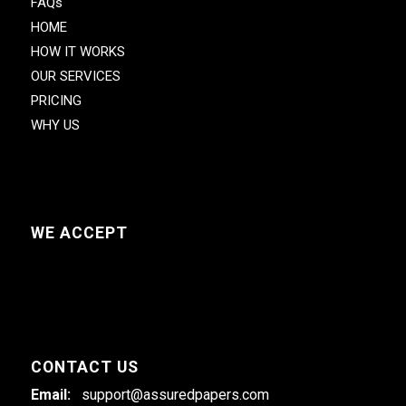
FAQs
HOME
HOW IT WORKS
OUR SERVICES
PRICING
WHY US
WE ACCEPT
CONTACT US
Email:
support@assuredpapers.com