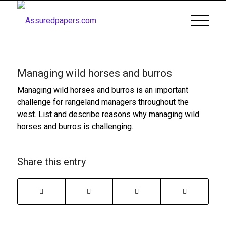
Managing wild horses and burros
Managing wild horses and burros is an important
challenge for rangeland managers throughout the
west. List and describe reasons why managing wild
horses and burros is challenging.
Share this entry