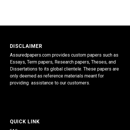
DISCLAIMER
Assuredpapers.com provides custom papers such as
Essays, Term papers, Research papers, Theses, and
Dissertations to its global clientele. These papers are
only deemed as reference materials meant for
providing assistance to our customers.
QUICK LINK