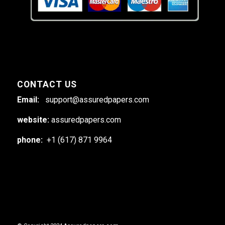
CONTACT US
Email:
support@assuredpapers.com
website:
assuredpapers.com
phone:
+1 (617) 871 9964