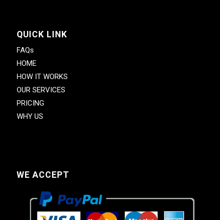
QUICK LINK
FAQs
HOME
HOW IT WORKS
OUR SERVICES
PRICING
WHY US
WE ACCEPT