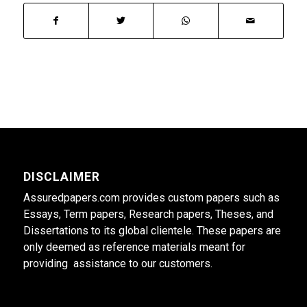
DISCLAIMER
Assuredpapers.com provides custom papers such as
Essays, Term papers, Research papers, Theses, and
Dissertations to its global clientele. These papers are
only deemed as reference materials meant for
providing assistance to our customers.