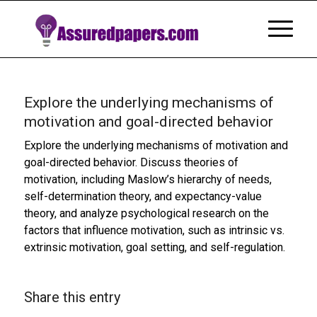
Explore the underlying mechanisms of
motivation and goal-directed behavior
Explore the underlying mechanisms of motivation and
goal-directed behavior. Discuss theories of
motivation, including Maslow’s hierarchy of needs,
self-determination theory, and expectancy-value
theory, and analyze psychological research on the
factors that influence motivation, such as intrinsic vs.
extrinsic motivation, goal setting, and self-regulation.
Share this entry