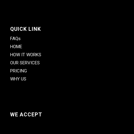
QUICK LINK
FAQs
HOME
HOW IT WORKS
OUR SERVICES
PRICING
WHY US
WE ACCEPT