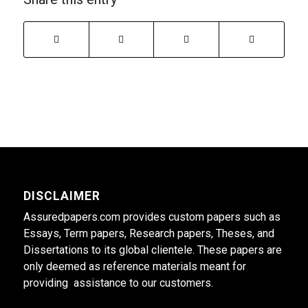
DISCLAIMER
Assuredpapers.com provides custom papers such as
Essays, Term papers, Research papers, Theses, and
Dissertations to its global clientele. These papers are
only deemed as reference materials meant for
providing assistance to our customers.