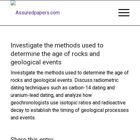
Investigate the methods used to
determine the age of rocks and
geological events
Investigate the methods used to determine the age of
rocks and geological events. Discuss radiometric
dating techniques such as carbon-14 dating and
uranium-lead dating, and analyze how
geochronologists use isotopic ratios and radioactive
decay to establish the timing of geological processes
and events.
Share this entry