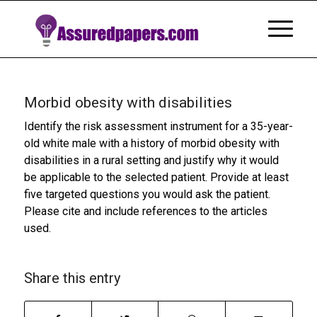
Morbid obesity with disabilities
Identify the risk assessment instrument for a 35-year-
old white male with a history of morbid obesity with
disabilities in a rural setting and justify why it would
be applicable to the selected patient. Provide at least
five targeted questions you would ask the patient.
Please cite and include references to the articles
used.
Share this entry