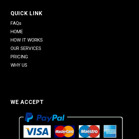
QUICK LINK
FAQs
HOME
HOW IT WORKS
OUR SERVICES
PRICING
WHY US
WE ACCEPT