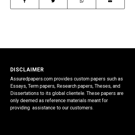
DISCLAIMER
Assuredpapers.com provides custom papers such as
Essays, Term papers, Research papers, Theses, and
Dissertations to its global clientele. These papers are
only deemed as reference materials meant for
providing assistance to our customers.