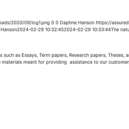
oads/2020/09/log1.png
0
0
Daphne Hanson
https://assur
 Hanson
2024-02-29 10:32:45
2024-02-29 10:33:44
The nat
uch as Essays, Term papers, Research papers, Theses, and 
 materials meant for providing assistance to our customer