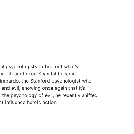
al psychologists to find out what’s
 Abu Ghraib Prison Scandal became
Zimbardo, the Stanford psychologist who
and evil, showing once again that it’s
the psychology of evil, he recently shifted
at influence heroic action.