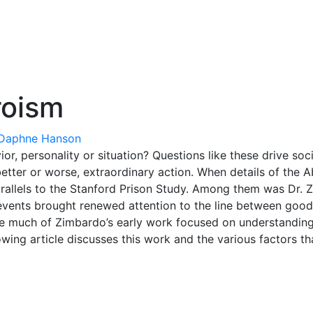
roism
Daphne Hanson
r, personality or situation? Questions like these drive soci
etter or worse, extraordinary action. When details of the
rallels to the Stanford Prison Study. Among them was Dr. 
events brought renewed attention to the line between good 
le much of Zimbardo’s early work focused on understanding 
owing article discusses this work and the various factors th