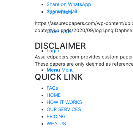
Share on WhatsApp
Share by Mail
Top Writers
https://assuredpapers.com/wp-content/upl
content/uploads/2020/09/log1.png
Daphne
Order Now
DISCLAIMER
Login
Assuredpapers.com provides custom papers s
These papers are only deemed as reference
Menu
Menu
QUICK LINK
FAQs
HOME
HOW IT WORKS
OUR SERVICES
PRICING
WHY US