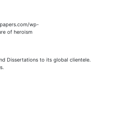
edpapers.com/wp-
ure of heroism
Dissertations to its global clientele.
s.