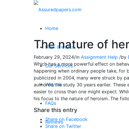
Home
The nature of he
How it works
February 29, 2024
/
in
Assignment Help
/
by
Which has a more powerful effect on behavio
Our Services
happening when ordinary people take, for b
publicized in 2004, many were struck by pa
Why Us
authored the study 30 years earlier. These 
easier to cross than one might expect. Whi
his focus to the nature of heroism. The foll
FAQs
Share this entry
Share on Facebook
Reviews
Share on Twitter