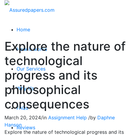
Home
Explore the nature of
How it works
technological
Our Services
progress and its
philosophical
Why Us
consequences
FAQs
March 20, 2024
/
in
Assignment Help
/
by
Daphne
Hanson
Reviews
Explore the nature of technological progress and its