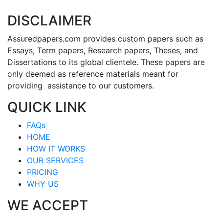
DISCLAIMER
Assuredpapers.com provides custom papers such as
Essays, Term papers, Research papers, Theses, and
Dissertations to its global clientele. These papers are
only deemed as reference materials meant for
providing assistance to our customers.
QUICK LINK
FAQs
HOME
HOW IT WORKS
OUR SERVICES
PRICING
WHY US
WE ACCEPT