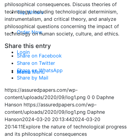
philosophical consequences. Discuss theories of
technology, including technological determinism,
Top Writers
instrumentalism, and critical theory, and analyze
philosophical questions concerning the impact of
Order Now
technology on human society, culture, and ethics.
Share this entry
Login
Share on Facebook
Share on Twitter
Share on WhatsApp
Menu
Menu
Share by Mail
https://assuredpapers.com/wp-
content/uploads/2020/09/log1.png
0
0
Daphne
Hanson
https://assuredpapers.com/wp-
content/uploads/2020/09/log1.png
Daphne
Hanson
2024-03-20 20:13:44
2024-03-20
20:14:11
Explore the nature of technological progress
and its philosophical consequences