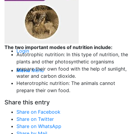
Top Writers
Order Now
The two important modes of nutrition include:
Login
Autotrophic nutrition: In this type of nutrition, the
plants and other photosynthetic organisms
prepare their own food with the help of sunlight,
Menu
Menu
water and carbon dioxide.
Heterotrophic nutrition: The animals cannot
prepare their own food.
Share this entry
Share on Facebook
Share on Twitter
Share on WhatsApp
Share by Mail