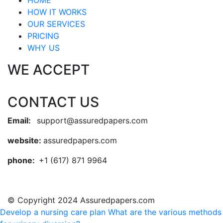
HOME
HOW IT WORKS
OUR SERVICES
PRICING
WHY US
WE ACCEPT
CONTACT US
Email:
support@assuredpapers.com
website:
assuredpapers.com
phone:
+1 (617) 871 9964
© Copyright 2024 Assuredpapers.com
Develop a nursing care plan
What are the various methods