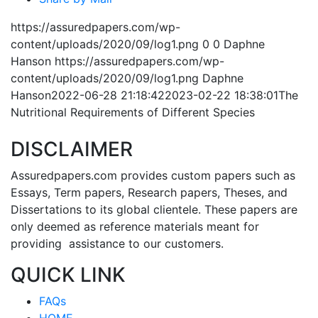
https://assuredpapers.com/wp-
content/uploads/2020/09/log1.png
0
0
Daphne
Hanson
https://assuredpapers.com/wp-
content/uploads/2020/09/log1.png
Daphne
Hanson
2022-06-28 21:18:42
2023-02-22 18:38:01
The
Nutritional Requirements of Different Species
DISCLAIMER
Assuredpapers.com provides custom papers such as
Essays, Term papers, Research papers, Theses, and
Dissertations to its global clientele. These papers are
only deemed as reference materials meant for
providing assistance to our customers.
QUICK LINK
FAQs