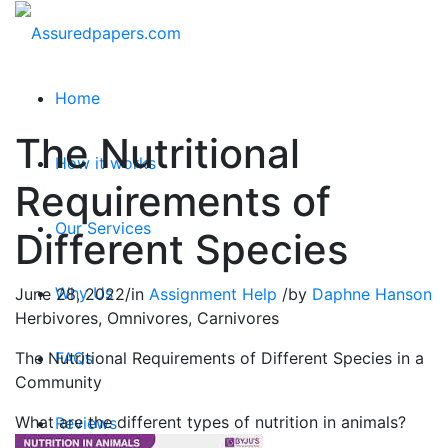
Home
The Nutritional
How it works
Requirements of
Our Services
Different Species
Why Us
June 28, 2022
/
in
Assignment Help
/
by
Daphne Hanson
Herbivores, Omnivores, Carnivores
The Nutritional Requirements of Different Species in a
FAQs
Community
What are the different types of nutrition in animals?
Reviews