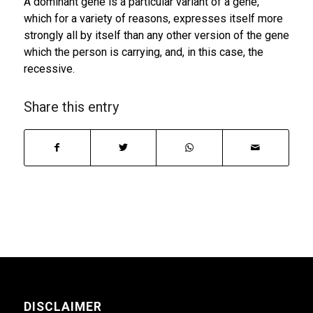
A dominant gene is a particular variant of a gene,
which for a variety of reasons, expresses itself more
strongly all by itself than any other version of the gene
which the person is carrying, and, in this case, the
recessive.
Share this entry
DISCLAIMER