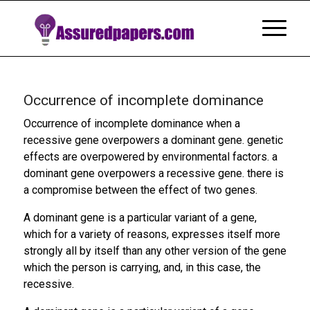
Occurrence of incomplete dominance
Occurrence of incomplete dominance when a
recessive gene overpowers a dominant gene. genetic
effects are overpowered by environmental factors. a
dominant gene overpowers a recessive gene. there is
a compromise between the effect of two genes.
A dominant gene is a particular variant of a gene,
which for a variety of reasons, expresses itself more
strongly all by itself than any other version of the gene
which the person is carrying, and, in this case, the
recessive.