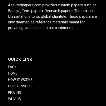
Assuredpapers.com provides custom papers such as
Essays, Term papers, Research papers, Theses, and
Dissertations to its global clientele. These papers are
only deemed as reference materials meant for
providing assistance to our customers.
QUICK LINK
FAQs
HOME
HOW IT WORKS
OUR SERVICES
PRICING
WHY US