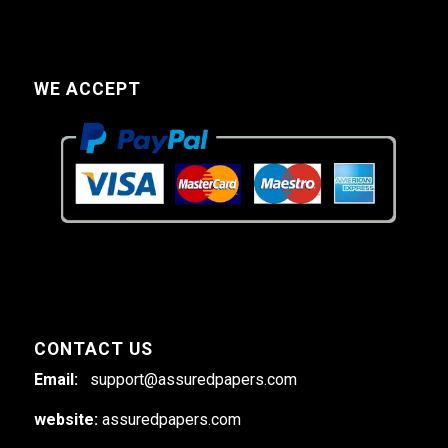
WE ACCEPT
CONTACT US
Email:
support@assuredpapers.com
website:
assuredpapers.com