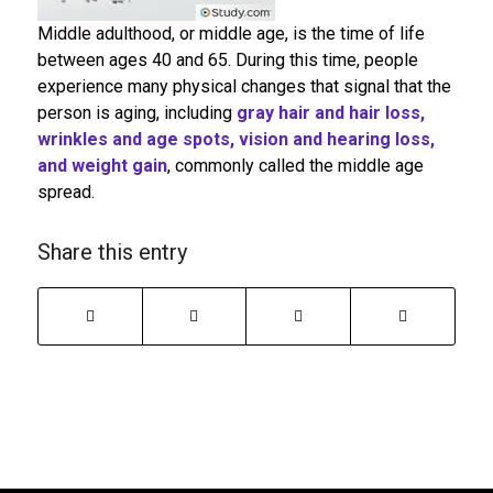
Middle adulthood, or middle age, is the time of life
between ages 40 and 65. During this time, people
experience many physical changes that signal that the
person is aging, including
gray hair and hair loss,
wrinkles and age spots, vision and hearing loss,
and weight gain
, commonly called the middle age
spread.
Share this entry