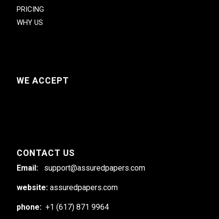
PRICING
WHY US
WE ACCEPT
CONTACT US
Email:
support@assuredpapers.com
website:
assuredpapers.com
phone:
+1 (617) 871 9964