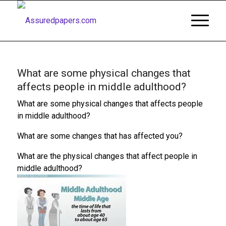
What are some physical changes that
affects people in middle adulthood?
What are some physical changes that affects people
in middle adulthood?
What are some changes that has affected you?
What are the physical changes that affect people in
middle adulthood?