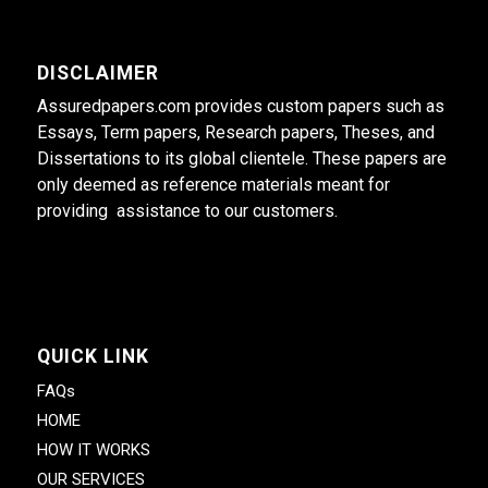
DISCLAIMER
Assuredpapers.com provides custom papers such as
Essays, Term papers, Research papers, Theses, and
Dissertations to its global clientele. These papers are
only deemed as reference materials meant for
providing assistance to our customers.
QUICK LINK
FAQs
HOME
HOW IT WORKS
OUR SERVICES