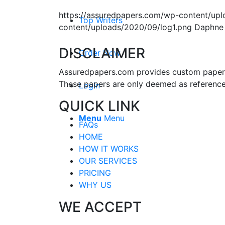
https://assuredpapers.com/wp-content/upl
Top Writers
content/uploads/2020/09/log1.png
Daphne
DISCLAIMER
Order Now
Assuredpapers.com provides custom papers s
These papers are only deemed as reference
Login
QUICK LINK
Menu
Menu
FAQs
HOME
HOW IT WORKS
OUR SERVICES
PRICING
WHY US
WE ACCEPT