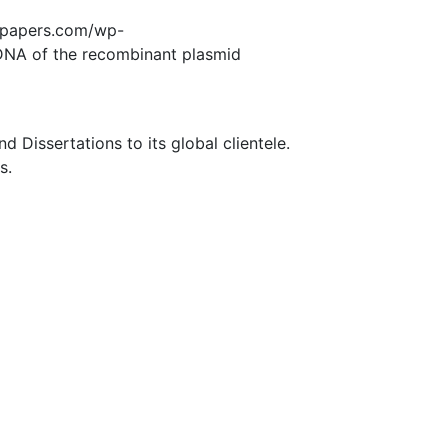
edpapers.com/wp-
DNA of the recombinant plasmid
Dissertations to its global clientele.
s.