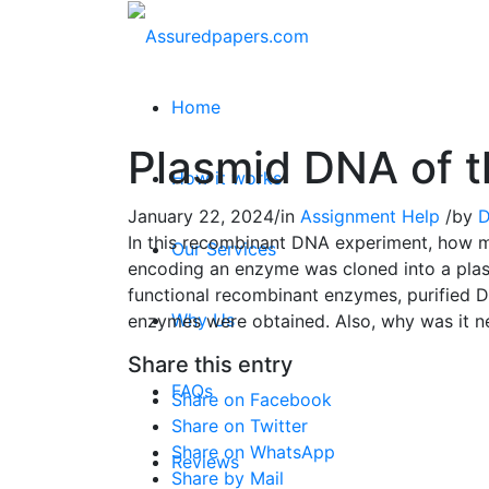
Home
Plasmid DNA of t
How it works
January 22, 2024
/
in
Assignment Help
/
by
D
In this recombinant DNA experiment, how ma
Our Services
encoding an enzyme was cloned into a plas
functional recombinant enzymes, purified D
Why Us
enzymes were obtained. Also, why was it ne
Share this entry
FAQs
Share on Facebook
Share on Twitter
Share on WhatsApp
Reviews
Share by Mail