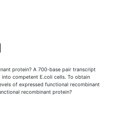
d
ant protein? A 700-base pair transcript
nto competent E.coli cells. To obtain
evels of expressed functional recombinant
unctional recombinant protein?