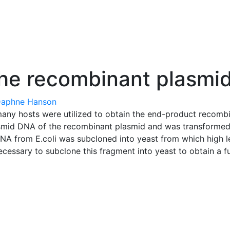
he recombinant plasmi
aphne Hanson
ny hosts were utilized to obtain the end-product recombin
mid DNA of the recombinant plasmid and was transformed i
NA from E.coli was subcloned into yeast from which high l
cessary to subclone this fragment into yeast to obtain a f