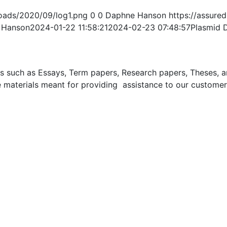
oads/2020/09/log1.png
0
0
Daphne Hanson
https://assur
 Hanson
2024-01-22 11:58:21
2024-02-23 07:48:57
Plasmid 
uch as Essays, Term papers, Research papers, Theses, and 
 materials meant for providing assistance to our customer