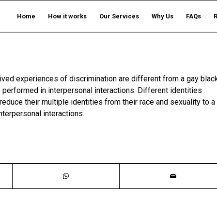
Home
How it works
Our Services
Why Us
FAQs
ived experiences of discrimination are different from a gay blac
 performed in interpersonal interactions. Different identities
duce their multiple identities from their race and sexuality to a
interpersonal interactions.