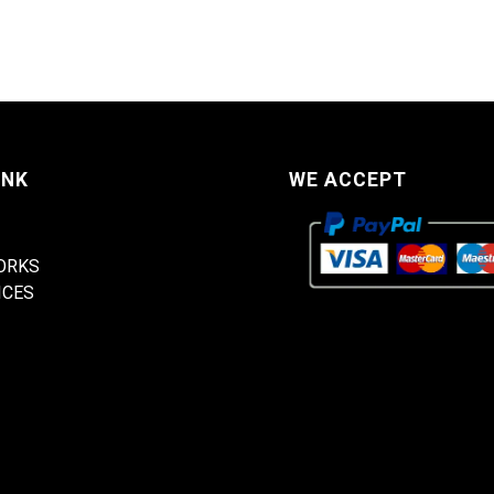
INK
WE ACCEPT
ORKS
ICES