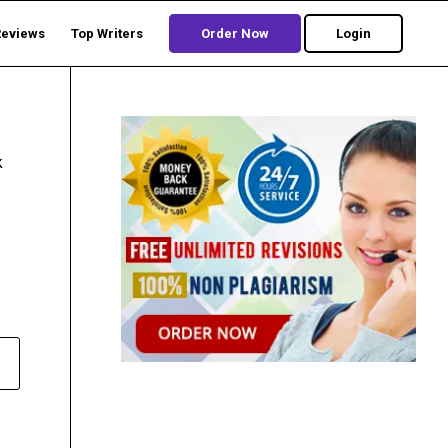
Reviews
Top Writers
Order Now
Login
k