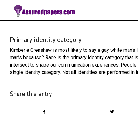
Primary identity category
Kimberle Crenshaw is most likely to say a gay white man’s l
man’s because? Race is the primary identity category that is
intersect to shape our communication experiences. People re
single identity category. Not all identities are performed in 
Share this entry