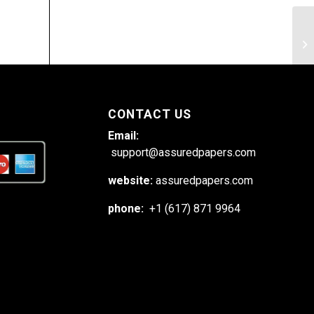
Ho
ex
co
CONTACT US
Email:
support@assuredpapers.com
website:
assuredpapers.com
phone:
+1 (617) 871 9964