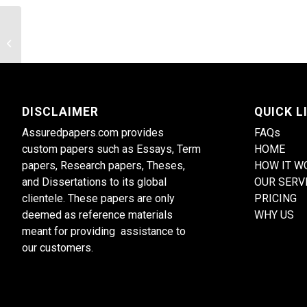
What reference groups do you use to
define your self-concept?
DISCLAIMER
QUICK L
Assuredpapers.com provides
FAQs
custom papers such as Essays, Term
HOME
papers, Research papers, Theses,
HOW IT W
and Dissertations to its global
OUR SERV
clientele. These papers are only
PRICING
deemed as reference materials
WHY US
meant for providing assistance to
our customers.